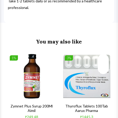
Take 1-2 tablets daily or as recommended by a healthcare
professional.
You may also like
1%
3%
list
Wishlist
Wishlist
ck View
Quick View
Quick V
s
Zymnet Plus Syrup 200Ml
Thyroflux Tablets 100Tab
Aimil
Aarux Pharma
₹249.48
₹1445.3