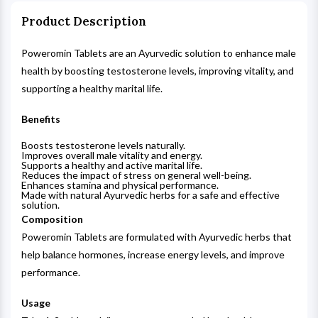
Product Description
Poweromin Tablets are an Ayurvedic solution to enhance male
health by boosting testosterone levels, improving vitality, and
supporting a healthy marital life.
Benefits
Boosts testosterone levels naturally.
Improves overall male vitality and energy.
Supports a healthy and active marital life.
Reduces the impact of stress on general well-being.
Enhances stamina and physical performance.
Made with natural Ayurvedic herbs for a safe and effective
solution.
Composition
Poweromin Tablets are formulated with Ayurvedic herbs that
help balance hormones, increase energy levels, and improve
performance.
Usage