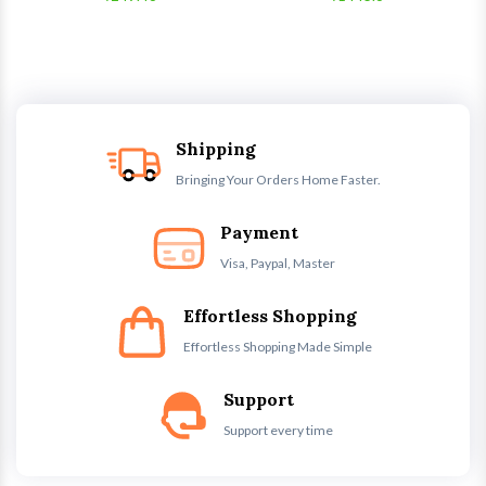
Shipping
Bringing Your Orders Home Faster.
Payment
Visa, Paypal, Master
Effortless Shopping
Effortless Shopping Made Simple
Support
Support every time