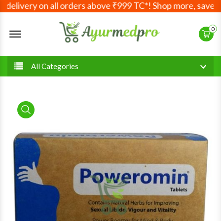
elivery on all orders above ₹999 TC*! Shop more, save mor
Offcanvas Menu Open
0
All Categories
product view