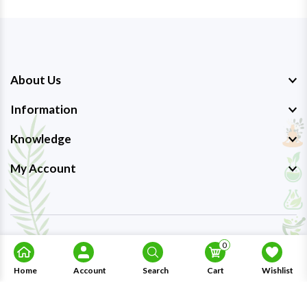
About Us
Information
Knowledge
My Account
Copyright © 2023-26
Ayurmedpro
. All Rights Reserved.
0
Home
Account
Search
Cart
Wishlist