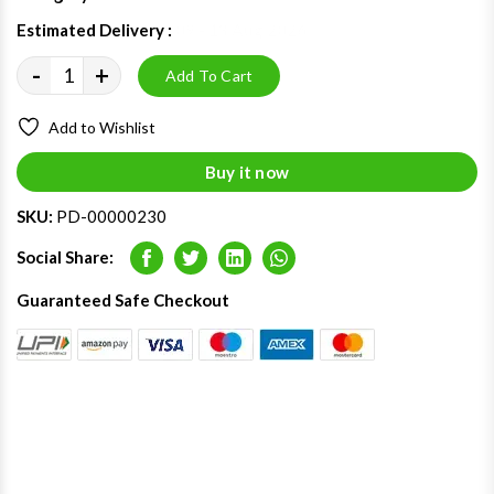
Estimated Delivery :
09 - 13 Aug 2026
-
+
Add To Cart
Add to Wishlist
Buy it now
SKU:
PD-00000230
Social Share:
Facebook
Twitter
LinkedIn
Whatsapp
Guaranteed Safe Checkout