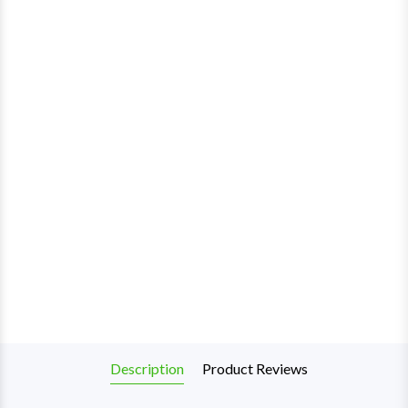
Description
Product Reviews