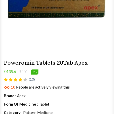
Poweromin Tablets 20Tab Apex
₹435.6
₹440
1%
(10)
10
People are actively viewing this
Brand
: Apex
Form Of Medicine
: Tablet
Category
: Pattern Medicine