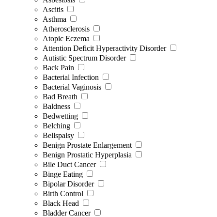
Ascitis
Asthma
Atherosclerosis
Atopic Eczema
Attention Deficit Hyperactivity Disorder
Autistic Spectrum Disorder
Back Pain
Bacterial Infection
Bacterial Vaginosis
Bad Breath
Baldness
Bedwetting
Belching
Bellspalsy
Benign Prostate Enlargement
Benign Prostatic Hyperplasia
Bile Duct Cancer
Binge Eating
Bipolar Disorder
Birth Control
Black Head
Bladder Cancer