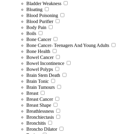
Bladder Weakness
Bloating
Blood Poisoning
Blood Purifier
Body Pain
Boils
Bone Cancer
Bone Cancer- Teenagers And Young Adults
Bone Health
Bowel Cancer
Bowel Incontinence
Bowel Polyps
Brain Stem Death
Brain Tonic
Brain Tumours
Breast
Breast Cancer
Breast Shape
Breathlessness
Bronchiectasis
Bronchitis
Broncho Dilator