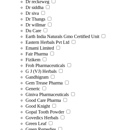
Dr reckeweg
Dr siddha
Dr siva
Dr Thangs
Dr willmar
Du Care
Earth India Naturals Gmo Certified Unit
Eastern Herbals Pvt Ltd
Emami Limited
Fair Pharma
Fizikem
Froh Pharmaceuticals
G J (VJ) Herbals
Gandhigram
Gem Trease Pharma
Generic
Giniva Pharmaceuticals
Good Care Pharma
Good Knight
Gopal Tooth Powder
Govedics Herbals
Green Leaf
Green Remedies