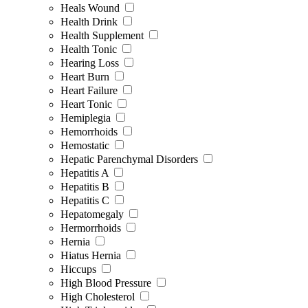
Heals Wound
Health Drink
Health Supplement
Health Tonic
Hearing Loss
Heart Burn
Heart Failure
Heart Tonic
Hemiplegia
Hemorrhoids
Hemostatic
Hepatic Parenchymal Disorders
Hepatitis A
Hepatitis B
Hepatitis C
Hepatomegaly
Hermorrhoids
Hernia
Hiatus Hernia
Hiccups
High Blood Pressure
High Cholesterol