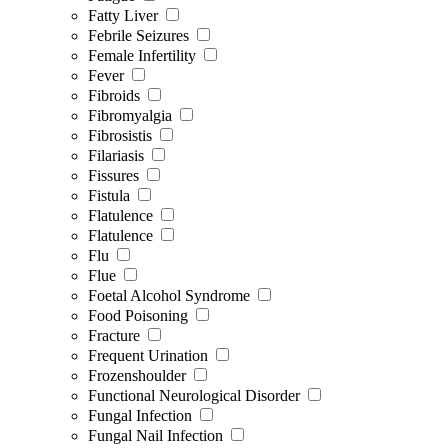
Fatty Liver
Febrile Seizures
Female Infertility
Fever
Fibroids
Fibromyalgia
Fibrosistis
Filariasis
Fissures
Fistula
Flatulence
Flatulence
Flu
Flue
Foetal Alcohol Syndrome
Food Poisoning
Fracture
Frequent Urination
Frozenshoulder
Functional Neurological Disorder
Fungal Infection
Fungal Nail Infection