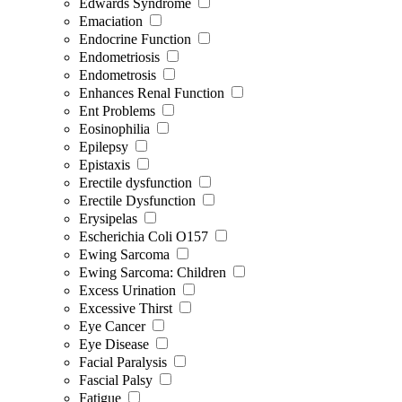
Edwards Syndrome
Emaciation
Endocrine Function
Endometriosis
Endometrosis
Enhances Renal Function
Ent Problems
Eosinophilia
Epilepsy
Epistaxis
Erectile dysfunction
Erectile Dysfunction
Erysipelas
Escherichia Coli O157
Ewing Sarcoma
Ewing Sarcoma: Children
Excess Urination
Excessive Thirst
Eye Cancer
Eye Disease
Facial Paralysis
Fascial Palsy
Fatigue