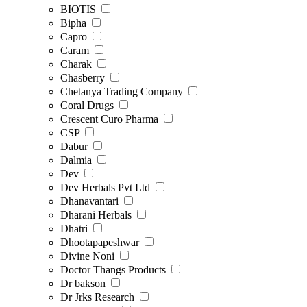
BIOTIS
Bipha
Capro
Caram
Charak
Chasberry
Chetanya Trading Company
Coral Drugs
Crescent Curo Pharma
CSP
Dabur
Dalmia
Dev
Dev Herbals Pvt Ltd
Dhanavantari
Dharani Herbals
Dhatri
Dhootapapeshwar
Divine Noni
Doctor Thangs Products
Dr bakson
Dr Jrks Research