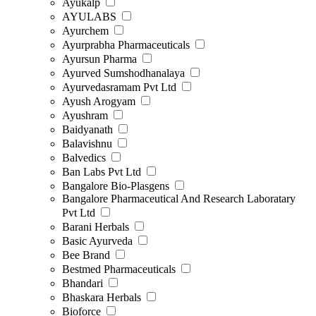
Ayukalp
AYULABS
Ayurchem
Ayurprabha Pharmaceuticals
Ayursun Pharma
Ayurved Sumshodhanalaya
Ayurvedasramam Pvt Ltd
Ayush Arogyam
Ayushram
Baidyanath
Balavishnu
Balvedics
Ban Labs Pvt Ltd
Bangalore Bio-Plasgens
Bangalore Pharmaceutical And Research Laboratary
Pvt Ltd
Barani Herbals
Basic Ayurveda
Bee Brand
Bestmed Pharmaceuticals
Bhandari
Bhaskara Herbals
Bioforce