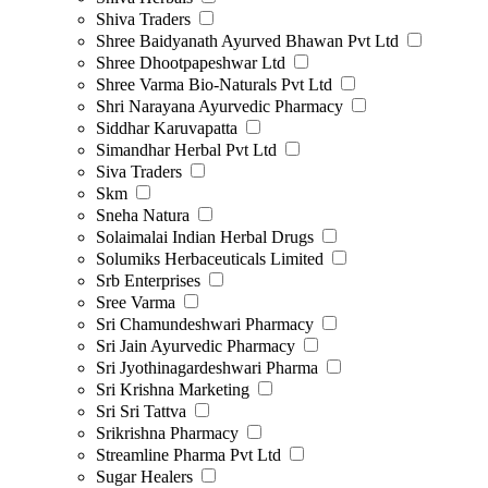
Shiva Traders
Shree Baidyanath Ayurved Bhawan Pvt Ltd
Shree Dhootpapeshwar Ltd
Shree Varma Bio-Naturals Pvt Ltd
Shri Narayana Ayurvedic Pharmacy
Siddhar Karuvapatta
Simandhar Herbal Pvt Ltd
Siva Traders
Skm
Sneha Natura
Solaimalai Indian Herbal Drugs
Solumiks Herbaceuticals Limited
Srb Enterprises
Sree Varma
Sri Chamundeshwari Pharmacy
Sri Jain Ayurvedic Pharmacy
Sri Jyothinagardeshwari Pharma
Sri Krishna Marketing
Sri Sri Tattva
Srikrishna Pharmacy
Streamline Pharma Pvt Ltd
Sugar Healers