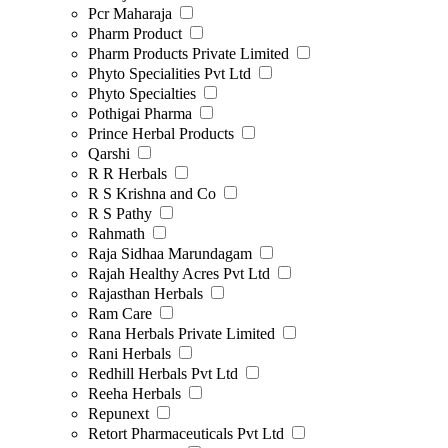
Pcr Maharaja
Pharm Product
Pharm Products Private Limited
Phyto Specialities Pvt Ltd
Phyto Specialties
Pothigai Pharma
Prince Herbal Products
Qarshi
R R Herbals
R S Krishna and Co
R S Pathy
Rahmath
Raja Sidhaa Marundagam
Rajah Healthy Acres Pvt Ltd
Rajasthan Herbals
Ram Care
Rana Herbals Private Limited
Rani Herbals
Redhill Herbals Pvt Ltd
Reeha Herbals
Repunext
Retort Pharmaceuticals Pvt Ltd