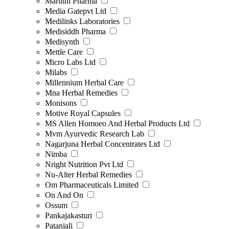
Maruthi Pharma
Media Gatepvt Ltd
Medilinks Laboratories
Medisiddh Pharma
Medisynth
Mettle Care
Micro Labs Ltd
Milabs
Millennium Herbal Care
Mna Herbal Remedies
Monisons
Motive Royal Capsules
MS Allen Homoeo And Herbal Products Ltd
Mvm Ayurvedic Research Lab
Nagarjuna Herbal Concentrates Ltd
Nimba
Nright Nutrition Pvt Ltd
Nu-Alter Herbal Remedies
Om Pharmaceuticals Limited
On And On
Ossum
Pankajakasturi
Patanjali