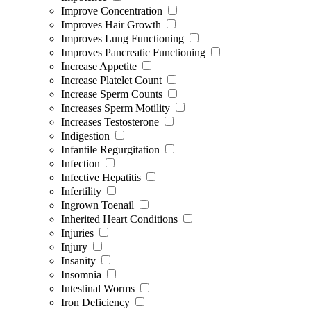
Improve Concentration
Improves Hair Growth
Improves Lung Functioning
Improves Pancreatic Functioning
Increase Appetite
Increase Platelet Count
Increase Sperm Counts
Increases Sperm Motility
Increases Testosterone
Indigestion
Infantile Regurgitation
Infection
Infective Hepatitis
Infertility
Ingrown Toenail
Inherited Heart Conditions
Injuries
Injury
Insanity
Insomnia
Intestinal Worms
Iron Deficiency