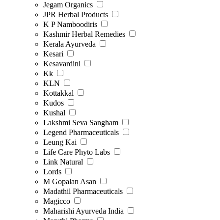
Jegam Organics
JPR Herbal Products
K P Namboodiris
Kashmir Herbal Remedies
Kerala Ayurveda
Kesari
Kesavardini
Kk
KLN
Kottakkal
Kudos
Kushal
Lakshmi Seva Sangham
Legend Pharmaceuticals
Leung Kai
Life Care Phyto Labs
Link Natural
Lords
M Gopalan Asan
Madathil Pharmaceuticals
Magicco
Maharishi Ayurveda India