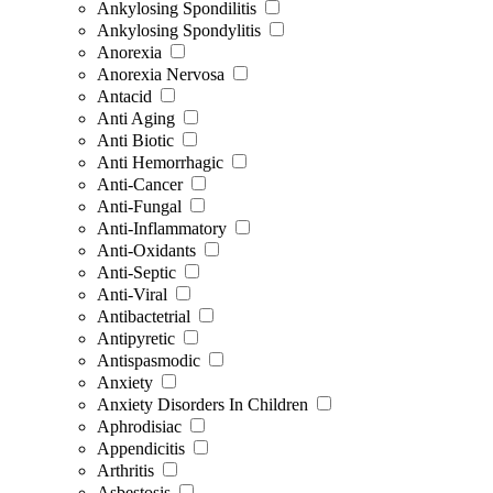
Ankylosing Spondilitis
Ankylosing Spondylitis
Anorexia
Anorexia Nervosa
Antacid
Anti Aging
Anti Biotic
Anti Hemorrhagic
Anti-Cancer
Anti-Fungal
Anti-Inflammatory
Anti-Oxidants
Anti-Septic
Anti-Viral
Antibactetrial
Antipyretic
Antispasmodic
Anxiety
Anxiety Disorders In Children
Aphrodisiac
Appendicitis
Arthritis
Asbestosis