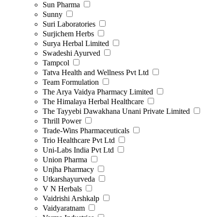
Sun Pharma
Sunny
Suri Laboratories
Surjichem Herbs
Surya Herbal Limited
Swadeshi Ayurved
Tampcol
Tatva Health and Wellness Pvt Ltd
Team Formulation
The Arya Vaidya Pharmacy Limited
The Himalaya Herbal Healthcare
The Tayyebi Dawakhana Unani Private Limited
Thrill Power
Trade-Wins Pharmaceuticals
Trio Healthcare Pvt Ltd
Uni-Labs India Pvt Ltd
Union Pharma
Unjha Pharmacy
Utkarshayurveda
V N Herbals
Vaidrishi Arshkalp
Vaidyaratnam