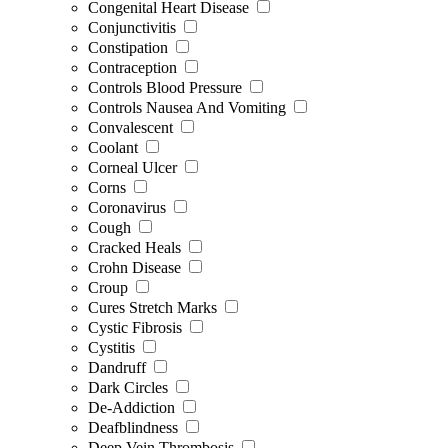
Congenital Heart Disease
Conjunctivitis
Constipation
Contraception
Controls Blood Pressure
Controls Nausea And Vomiting
Convalescent
Coolant
Corneal Ulcer
Corns
Coronavirus
Cough
Cracked Heals
Crohn Disease
Croup
Cures Stretch Marks
Cystic Fibrosis
Cystitis
Dandruff
Dark Circles
De-Addiction
Deafblindness
Deep Vein Thrombosis