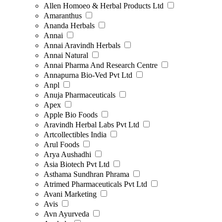
Allen Homoeo & Herbal Products Ltd
Amaranthus
Ananda Herbals
Annai
Annai Aravindh Herbals
Annai Natural
Annai Pharma And Research Centre
Annapurna Bio-Ved Pvt Ltd
Anpl
Anuja Pharmaceuticals
Apex
Apple Bio Foods
Aravindh Herbal Labs Pvt Ltd
Artcollectibles India
Arul Foods
Arya Aushadhi
Asia Biotech Pvt Ltd
Asthama Sundhran Phrama
Atrimed Pharmaceuticals Pvt Ltd
Avani Marketing
Avis
Avn Ayurveda