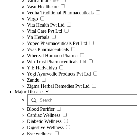
Varma Industries
Vasu Healthcare
Vedha Traditional Pharmaceuticals
Virgo
Vita Health Pvt Ltd
Vital Care Pvt Ltd
Vn Herbals
Vopec Pharmaceuticals Pvt Ltd
Vyas Pharmaceuticals
Wheezal Homoeo Pharma
Win Trust Pharmaceuticals Ltd
Y E Hadvaidya
Yogi Ayurvedic Products Pvt Ltd
Zandu
Zigma Herbal Remedies Pvt Ltd
Major Diseases
Blood Purifier
Cardiac Wellness
Diabetic Wellness
Digestive Wellness
Eye wellness