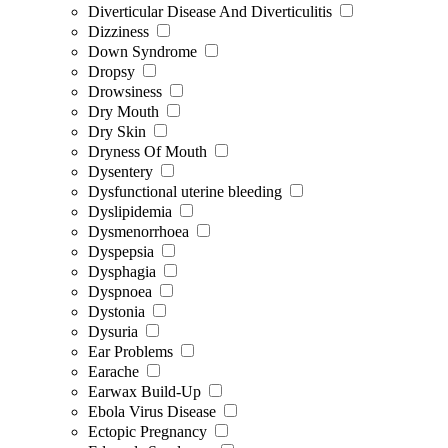
Diverticular Disease And Diverticulitis
Dizziness
Down Syndrome
Dropsy
Drowsiness
Dry Mouth
Dry Skin
Dryness Of Mouth
Dysentery
Dysfunctional uterine bleeding
Dyslipidemia
Dysmenorrhoea
Dyspepsia
Dysphagia
Dyspnoea
Dystonia
Dysuria
Ear Problems
Earache
Earwax Build-Up
Ebola Virus Disease
Ectopic Pregnancy