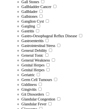
Gall Stones
Gallbladder Cancer
Gallblader
Gallstones
Ganglion Cyst
Gargling
Gastritis
Gastro-Oesophageal Reflux Disease
Gastroenteritis
Gastrointestinal Stress
General Debility
General Tonic
General Weakness
Genital Herpes
Genital Herpes
Geriatric
Germ Cell Tumours
Giddiness
Gingivitis
Git Diosorders
Glandular Congestion
Glandular Fever
Glaucoma