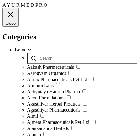
A
Y
U
R
M
E
D
P
R
O
Close
Categories
Brand
Aakash Pharmaceuticals
Aarogyam Organics
Aarux Pharmaceuticals Pvt Ltd
Abirami Labs
Achyutaya Hariom Pharma
Aeon Formulations
Agasthiyar Herbal Products
Agasthiyar Pharmaceuticals
Aimil
Ajmera Pharmaceuticals Pvt Ltd
Alankananda Herbals
Alarsin