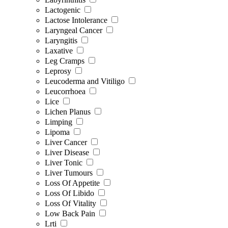
Lactogenic
Lactose Intolerance
Laryngeal Cancer
Laryngitis
Laxative
Leg Cramps
Leprosy
Leucoderma and Vitiligo
Leucorrhoea
Lice
Lichen Planus
Limping
Lipoma
Liver Cancer
Liver Disease
Liver Tonic
Liver Tumours
Loss Of Appetite
Loss Of Libido
Loss Of Vitality
Low Back Pain
Lrti