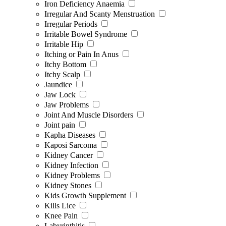
Iron Deficiency Anaemia
Irregular And Scanty Menstruation
Irregular Periods
Irritable Bowel Syndrome
Irritable Hip
Itching or Pain In Anus
Itchy Bottom
Itchy Scalp
Jaundice
Jaw Lock
Jaw Problems
Joint And Muscle Disorders
Joint pain
Kapha Diseases
Kaposi Sarcoma
Kidney Cancer
Kidney Infection
Kidney Problems
Kidney Stones
Kids Growth Supplement
Kills Lice
Knee Pain
Labyrinthitis