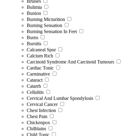
Bruises
Bulimia
Bunion
Burning Micturition
Burning Sensation
Burning Sensation In Feet
Burns
Bursitis
Calcaneal Spur
Calcium Rich
Carcinoid Syndrome And Carcinoid Tumours
Cardiac Tonic
Carminative
Cataract
Catarrh
Cellulitis
Cervical And Lumbar Spondylosis
Cervical Cancer
Chest Infection
Chest Pain
Chickenpox
Chilblains
Child Tonic