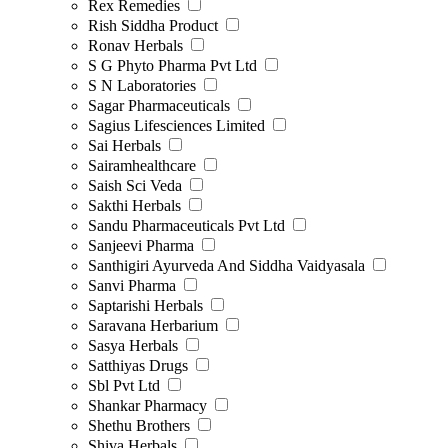
Rex Remedies
Rish Siddha Product
Ronav Herbals
S G Phyto Pharma Pvt Ltd
S N Laboratories
Sagar Pharmaceuticals
Sagius Lifesciences Limited
Sai Herbals
Sairamhealthcare
Saish Sci Veda
Sakthi Herbals
Sandu Pharmaceuticals Pvt Ltd
Sanjeevi Pharma
Santhigiri Ayurveda And Siddha Vaidyasala
Sanvi Pharma
Saptarishi Herbals
Saravana Herbarium
Sasya Herbals
Satthiyas Drugs
Sbl Pvt Ltd
Shankar Pharmacy
Shethu Brothers
Shiva Herbals