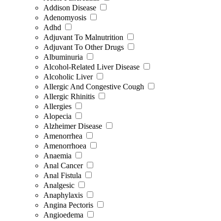
Addison Disease
Adenomyosis
Adhd
Adjuvant To Malnutrition
Adjuvant To Other Drugs
Albuminuria
Alcohol-Related Liver Disease
Alcoholic Liver
Allergic And Congestive Cough
Allergic Rhinitis
Allergies
Alopecia
Alzheimer Disease
Amenorrhea
Amenorrhoea
Anaemia
Anal Cancer
Anal Fistula
Analgesic
Anaphylaxis
Angina Pectoris
Angioedema