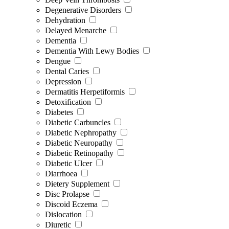
Degenerative Disorders
Dehydration
Delayed Menarche
Dementia
Dementia With Lewy Bodies
Dengue
Dental Caries
Depression
Dermatitis Herpetiformis
Detoxification
Diabetes
Diabetic Carbuncles
Diabetic Nephropathy
Diabetic Neuropathy
Diabetic Retinopathy
Diabetic Ulcer
Diarrhoea
Dietery Supplement
Disc Prolapse
Discoid Eczema
Dislocation
Diuretic