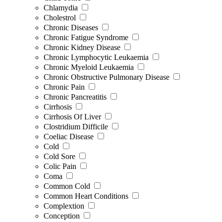
Chlamydia
Cholestrol
Chronic Diseases
Chronic Fatigue Syndrome
Chronic Kidney Disease
Chronic Lymphocytic Leukaemia
Chronic Myeloid Leukaemia
Chronic Obstructive Pulmonary Disease
Chronic Pain
Chronic Pancreatitis
Cirrhosis
Cirrhosis Of Liver
Clostridium Difficile
Coeliac Disease
Cold
Cold Sore
Colic Pain
Coma
Common Cold
Common Heart Conditions
Complextion
Conception