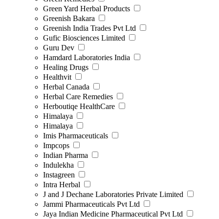
Green Yard Herbal Products
Greenish Bakara
Greenish India Trades Pvt Ltd
Gufic Biosciences Limited
Guru Dev
Hamdard Laboratories India
Healing Drugs
Healthvit
Herbal Canada
Herbal Care Remedies
Herboutiqe HealthCare
Himalaya
Himalaya
Imis Pharmaceuticals
Impcops
Indian Pharma
Indulekha
Instagreen
Intra Herbal
J and J Dechane Laboratories Private Limited
Jammi Pharmaceuticals Pvt Ltd
Jaya Indian Medicine Pharmaceutical Pvt Ltd