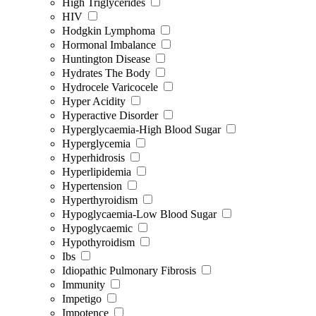
High Triglycerides
HIV
Hodgkin Lymphoma
Hormonal Imbalance
Huntington Disease
Hydrates The Body
Hydrocele Varicocele
Hyper Acidity
Hyperactive Disorder
Hyperglycaemia-High Blood Sugar
Hyperglycemia
Hyperhidrosis
Hyperlipidemia
Hypertension
Hyperthyroidism
Hypoglycaemia-Low Blood Sugar
Hypoglycaemic
Hypothyroidism
Ibs
Idiopathic Pulmonary Fibrosis
Immunity
Impetigo
Impotence