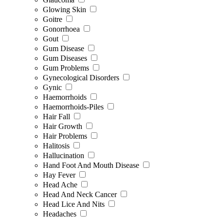
Glowing Skin
Goitre
Gonorrhoea
Gout
Gum Disease
Gum Diseases
Gum Problems
Gynecological Disorders
Gynic
Haemorrhoids
Haemorrhoids-Piles
Hair Fall
Hair Growth
Hair Problems
Halitosis
Hallucination
Hand Foot And Mouth Disease
Hay Fever
Head Ache
Head And Neck Cancer
Head Lice And Nits
Headaches