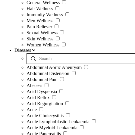
General Wellness
Hair Wellness
Immunity Wellness
Men Wellness
Pain Reliever
Sexual Wellness
Skin Wellness
Women Wellness
Diseases
Abdominal Aortic Aneurysm
Abdominal Distension
Abdominal Pain
Abscess
Acid Dyspepsia
Acid Reflex
Acid Regurgitation
Acne
Acute Cholecystitis
Acute Lymphoblastic Leukaemia
Acute Myeloid Leukaemia
Acute Pancreatitis