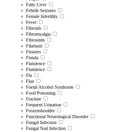
Fatty Liver
Febrile Seizures
Female Infertility
Fever
Fibroids
Fibromyalgia
Fibrosistis
Filariasis
Fissures
Fistula
Flatulence
Flatulence
Flu
Flue
Foetal Alcohol Syndrome
Food Poisoning
Fracture
Frequent Urination
Frozenshoulder
Functional Neurological Disorder
Fungal Infection
Fungal Nail Infection