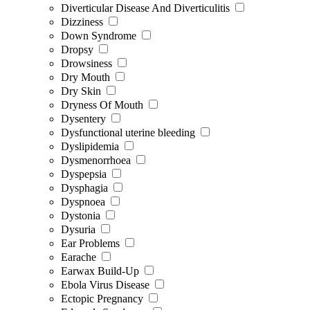
Diverticular Disease And Diverticulitis
Dizziness
Down Syndrome
Dropsy
Drowsiness
Dry Mouth
Dry Skin
Dryness Of Mouth
Dysentery
Dysfunctional uterine bleeding
Dyslipidemia
Dysmenorrhoea
Dyspepsia
Dysphagia
Dyspnoea
Dystonia
Dysuria
Ear Problems
Earache
Earwax Build-Up
Ebola Virus Disease
Ectopic Pregnancy