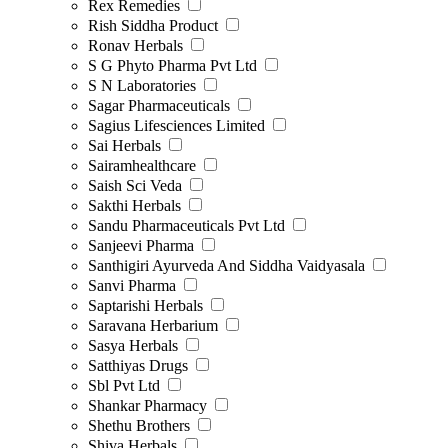
Rex Remedies
Rish Siddha Product
Ronav Herbals
S G Phyto Pharma Pvt Ltd
S N Laboratories
Sagar Pharmaceuticals
Sagius Lifesciences Limited
Sai Herbals
Sairamhealthcare
Saish Sci Veda
Sakthi Herbals
Sandu Pharmaceuticals Pvt Ltd
Sanjeevi Pharma
Santhigiri Ayurveda And Siddha Vaidyasala
Sanvi Pharma
Saptarishi Herbals
Saravana Herbarium
Sasya Herbals
Satthiyas Drugs
Sbl Pvt Ltd
Shankar Pharmacy
Shethu Brothers
Shiva Herbals