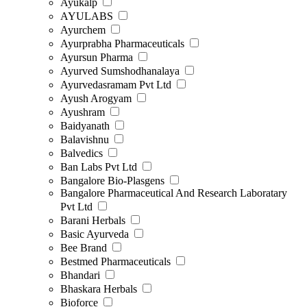
Ayukalp
AYULABS
Ayurchem
Ayurprabha Pharmaceuticals
Ayursun Pharma
Ayurved Sumshodhanalaya
Ayurvedasramam Pvt Ltd
Ayush Arogyam
Ayushram
Baidyanath
Balavishnu
Balvedics
Ban Labs Pvt Ltd
Bangalore Bio-Plasgens
Bangalore Pharmaceutical And Research Laboratary
Pvt Ltd
Barani Herbals
Basic Ayurveda
Bee Brand
Bestmed Pharmaceuticals
Bhandari
Bhaskara Herbals
Bioforce