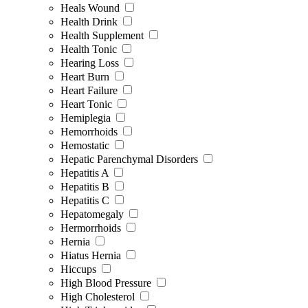
Heals Wound
Health Drink
Health Supplement
Health Tonic
Hearing Loss
Heart Burn
Heart Failure
Heart Tonic
Hemiplegia
Hemorrhoids
Hemostatic
Hepatic Parenchymal Disorders
Hepatitis A
Hepatitis B
Hepatitis C
Hepatomegaly
Hermorrhoids
Hernia
Hiatus Hernia
Hiccups
High Blood Pressure
High Cholesterol