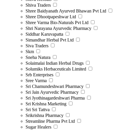
Shiva Traders
Shree Baidyanath Ayurved Bhawan Pvt Ltd
Shree Dhootpapeshwar Ltd
Shree Varma Bio-Naturals Pvt Ltd
Shri Narayana Ayurvedic Pharmacy
Siddhar Karuvapatta
Simandhar Herbal Pvt Ltd
Siva Traders
Skm
Sneha Natura
Solaimalai Indian Herbal Drugs
Solumiks Herbaceuticals Limited
Srb Enterprises
Sree Varma
Sri Chamundeshwari Pharmacy
Sri Jain Ayurvedic Pharmacy
Sri Jyothinagardeshwari Pharma
Sri Krishna Marketing
Sri Sri Tattva
Srikrishna Pharmacy
Streamline Pharma Pvt Ltd
Sugar Healers