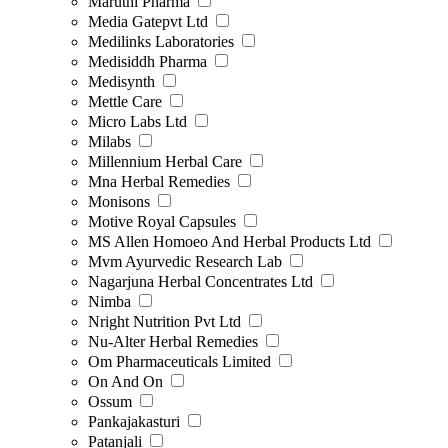
Maruthi Pharma
Media Gatepvt Ltd
Medilinks Laboratories
Medisiddh Pharma
Medisynth
Mettle Care
Micro Labs Ltd
Milabs
Millennium Herbal Care
Mna Herbal Remedies
Monisons
Motive Royal Capsules
MS Allen Homoeo And Herbal Products Ltd
Mvm Ayurvedic Research Lab
Nagarjuna Herbal Concentrates Ltd
Nimba
Nright Nutrition Pvt Ltd
Nu-Alter Herbal Remedies
Om Pharmaceuticals Limited
On And On
Ossum
Pankajakasturi
Patanjali