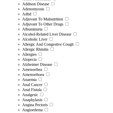
Addison Disease
Adenomyosis
Adhd
Adjuvant To Malnutrition
Adjuvant To Other Drugs
Albuminuria
Alcohol-Related Liver Disease
Alcoholic Liver
Allergic And Congestive Cough
Allergic Rhinitis
Allergies
Alopecia
Alzheimer Disease
Amenorrhea
Amenorrhoea
Anaemia
Anal Cancer
Anal Fistula
Analgesic
Anaphylaxis
Angina Pectoris
Angioedema