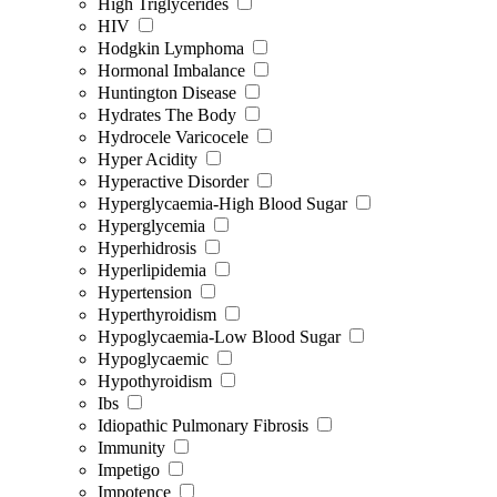
High Triglycerides
HIV
Hodgkin Lymphoma
Hormonal Imbalance
Huntington Disease
Hydrates The Body
Hydrocele Varicocele
Hyper Acidity
Hyperactive Disorder
Hyperglycaemia-High Blood Sugar
Hyperglycemia
Hyperhidrosis
Hyperlipidemia
Hypertension
Hyperthyroidism
Hypoglycaemia-Low Blood Sugar
Hypoglycaemic
Hypothyroidism
Ibs
Idiopathic Pulmonary Fibrosis
Immunity
Impetigo
Impotence