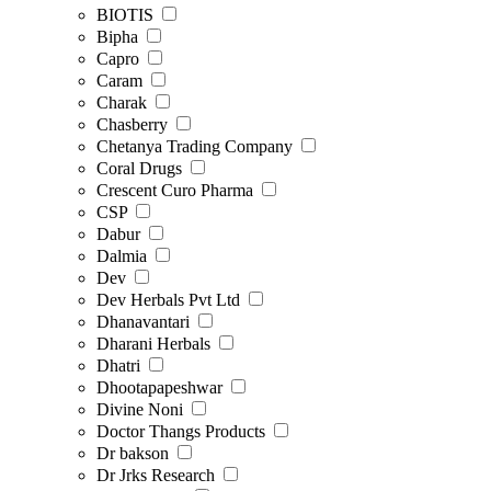
BIOTIS
Bipha
Capro
Caram
Charak
Chasberry
Chetanya Trading Company
Coral Drugs
Crescent Curo Pharma
CSP
Dabur
Dalmia
Dev
Dev Herbals Pvt Ltd
Dhanavantari
Dharani Herbals
Dhatri
Dhootapapeshwar
Divine Noni
Doctor Thangs Products
Dr bakson
Dr Jrks Research