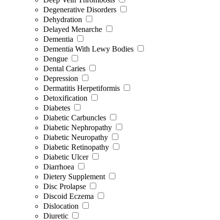
Degenerative Disorders
Dehydration
Delayed Menarche
Dementia
Dementia With Lewy Bodies
Dengue
Dental Caries
Depression
Dermatitis Herpetiformis
Detoxification
Diabetes
Diabetic Carbuncles
Diabetic Nephropathy
Diabetic Neuropathy
Diabetic Retinopathy
Diabetic Ulcer
Diarrhoea
Dietery Supplement
Disc Prolapse
Discoid Eczema
Dislocation
Diuretic