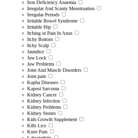
Iron Deficiency Anaemia
Irregular And Scanty Menstruation
Irregular Periods
Irritable Bowel Syndrome
Irritable Hip
Itching or Pain In Anus
Itchy Bottom
Itchy Scalp
Jaundice
Jaw Lock
Jaw Problems
Joint And Muscle Disorders
Joint pain
Kapha Diseases
Kaposi Sarcoma
Kidney Cancer
Kidney Infection
Kidney Problems
Kidney Stones
Kids Growth Supplement
Kills Lice
Knee Pain
Labyrinthitis