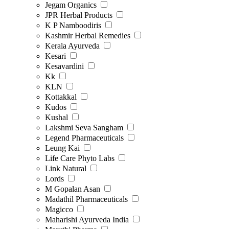
Jegam Organics
JPR Herbal Products
K P Namboodiris
Kashmir Herbal Remedies
Kerala Ayurveda
Kesari
Kesavardini
Kk
KLN
Kottakkal
Kudos
Kushal
Lakshmi Seva Sangham
Legend Pharmaceuticals
Leung Kai
Life Care Phyto Labs
Link Natural
Lords
M Gopalan Asan
Madathil Pharmaceuticals
Magicco
Maharishi Ayurveda India