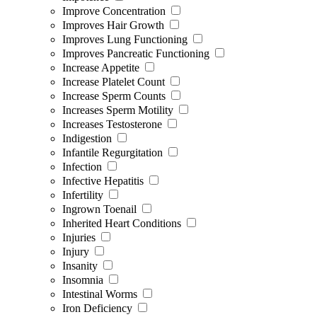
Improve Concentration
Improves Hair Growth
Improves Lung Functioning
Improves Pancreatic Functioning
Increase Appetite
Increase Platelet Count
Increase Sperm Counts
Increases Sperm Motility
Increases Testosterone
Indigestion
Infantile Regurgitation
Infection
Infective Hepatitis
Infertility
Ingrown Toenail
Inherited Heart Conditions
Injuries
Injury
Insanity
Insomnia
Intestinal Worms
Iron Deficiency