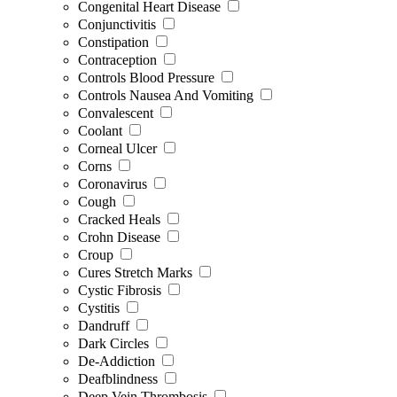
Congenital Heart Disease
Conjunctivitis
Constipation
Contraception
Controls Blood Pressure
Controls Nausea And Vomiting
Convalescent
Coolant
Corneal Ulcer
Corns
Coronavirus
Cough
Cracked Heals
Crohn Disease
Croup
Cures Stretch Marks
Cystic Fibrosis
Cystitis
Dandruff
Dark Circles
De-Addiction
Deafblindness
Deep Vein Thrombosis