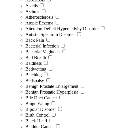
Ascitis
Asthma
Atherosclerosis
Atopic Eczema
Attention Deficit Hyperactivity Disorder
Autistic Spectrum Disorder
Back Pain
Bacterial Infection
Bacterial Vaginosis
Bad Breath
Baldness
Bedwetting
Belching
Bellspalsy
Benign Prostate Enlargement
Benign Prostatic Hyperplasia
Bile Duct Cancer
Binge Eating
Bipolar Disorder
Birth Control
Black Head
Bladder Cancer