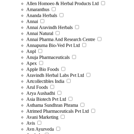
Allen Homoeo & Herbal Products Ltd
Amaranthus
Ananda Herbals
Annai
Annai Aravindh Herbals
Annai Natural
Annai Pharma And Research Centre
Annapurna Bio-Ved Pvt Ltd
Anpl
Anuja Pharmaceuticals
Apex
Apple Bio Foods
Aravindh Herbal Labs Pvt Ltd
Artcollectibles India
Arul Foods
Arya Aushadhi
Asia Biotech Pvt Ltd
Asthama Sundhran Phrama
Atrimed Pharmaceuticals Pvt Ltd
Avani Marketing
Avis
Avn Ayurveda