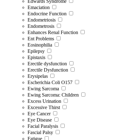
Edwards Syndrome
Emaciation
Endocrine Function
Endometriosis
Endometrosis
Enhances Renal Function
Ent Problems
Eosinophilia
Epilepsy
Epistaxis
Erectile dysfunction
Erectile Dysfunction
Erysipelas
Escherichia Coli O157
Ewing Sarcoma
Ewing Sarcoma: Children
Excess Urination
Excessive Thirst
Eye Cancer
Eye Disease
Facial Paralysis
Fascial Palsy
Fatigue