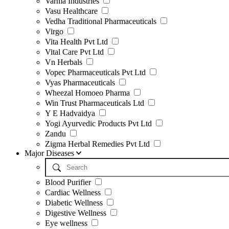
Varma Industries
Vasu Healthcare
Vedha Traditional Pharmaceuticals
Virgo
Vita Health Pvt Ltd
Vital Care Pvt Ltd
Vn Herbals
Vopec Pharmaceuticals Pvt Ltd
Vyas Pharmaceuticals
Wheezal Homoeo Pharma
Win Trust Pharmaceuticals Ltd
Y E Hadvaidya
Yogi Ayurvedic Products Pvt Ltd
Zandu
Zigma Herbal Remedies Pvt Ltd
Major Diseases
Blood Purifier
Cardiac Wellness
Diabetic Wellness
Digestive Wellness
Eye wellness