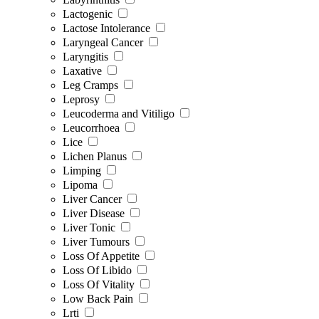
Lactogenic
Lactose Intolerance
Laryngeal Cancer
Laryngitis
Laxative
Leg Cramps
Leprosy
Leucoderma and Vitiligo
Leucorrhoea
Lice
Lichen Planus
Limping
Lipoma
Liver Cancer
Liver Disease
Liver Tonic
Liver Tumours
Loss Of Appetite
Loss Of Libido
Loss Of Vitality
Low Back Pain
Lrti