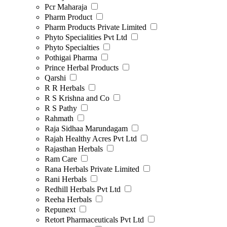
Pcr Maharaja
Pharm Product
Pharm Products Private Limited
Phyto Specialities Pvt Ltd
Phyto Specialties
Pothigai Pharma
Prince Herbal Products
Qarshi
R R Herbals
R S Krishna and Co
R S Pathy
Rahmath
Raja Sidhaa Marundagam
Rajah Healthy Acres Pvt Ltd
Rajasthan Herbals
Ram Care
Rana Herbals Private Limited
Rani Herbals
Redhill Herbals Pvt Ltd
Reeha Herbals
Repunext
Retort Pharmaceuticals Pvt Ltd