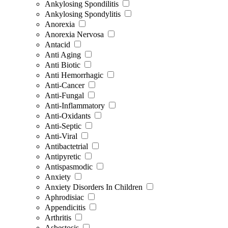
Ankylosing Spondilitis
Ankylosing Spondylitis
Anorexia
Anorexia Nervosa
Antacid
Anti Aging
Anti Biotic
Anti Hemorrhagic
Anti-Cancer
Anti-Fungal
Anti-Inflammatory
Anti-Oxidants
Anti-Septic
Anti-Viral
Antibactetrial
Antipyretic
Antispasmodic
Anxiety
Anxiety Disorders In Children
Aphrodisiac
Appendicitis
Arthritis
Asbestosis