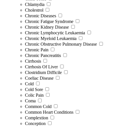
Chlamydia
Cholestrol
Chronic Diseases
Chronic Fatigue Syndrome
Chronic Kidney Disease
Chronic Lymphocytic Leukaemia
Chronic Myeloid Leukaemia
Chronic Obstructive Pulmonary Disease
Chronic Pain
Chronic Pancreatitis
Cirrhosis
Cirrhosis Of Liver
Clostridium Difficile
Coeliac Disease
Cold
Cold Sore
Colic Pain
Coma
Common Cold
Common Heart Conditions
Complextion
Conception