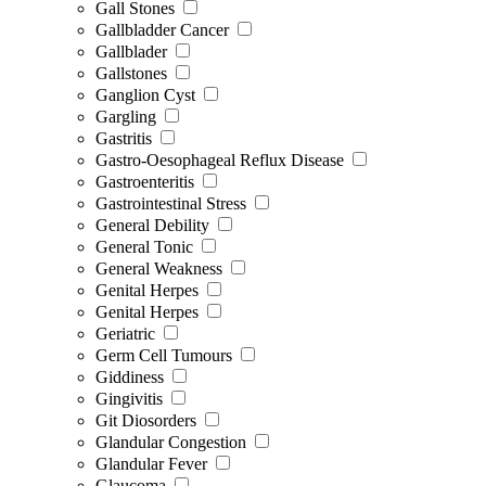
Gall Stones
Gallbladder Cancer
Gallblader
Gallstones
Ganglion Cyst
Gargling
Gastritis
Gastro-Oesophageal Reflux Disease
Gastroenteritis
Gastrointestinal Stress
General Debility
General Tonic
General Weakness
Genital Herpes
Genital Herpes
Geriatric
Germ Cell Tumours
Giddiness
Gingivitis
Git Diosorders
Glandular Congestion
Glandular Fever
Glaucoma