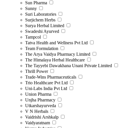
Sun Pharma
Sunny
Suri Laboratories
Surjichem Herbs
Surya Herbal Limited
Swadeshi Ayurved
Tampcol
Tatva Health and Wellness Pvt Ltd
Team Formulation
The Arya Vaidya Pharmacy Limited
The Himalaya Herbal Healthcare
The Tayyebi Dawakhana Unani Private Limited
Thrill Power
Trade-Wins Pharmaceuticals
Trio Healthcare Pvt Ltd
Uni-Labs India Pvt Ltd
Union Pharma
Unjha Pharmacy
Utkarshayurveda
V N Herbals
Vaidrishi Arshkalp
Vaidyaratnam