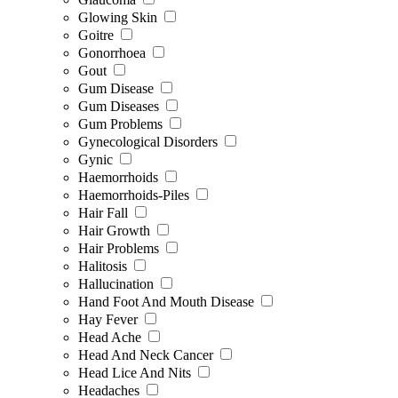
Glowing Skin
Goitre
Gonorrhoea
Gout
Gum Disease
Gum Diseases
Gum Problems
Gynecological Disorders
Gynic
Haemorrhoids
Haemorrhoids-Piles
Hair Fall
Hair Growth
Hair Problems
Halitosis
Hallucination
Hand Foot And Mouth Disease
Hay Fever
Head Ache
Head And Neck Cancer
Head Lice And Nits
Headaches