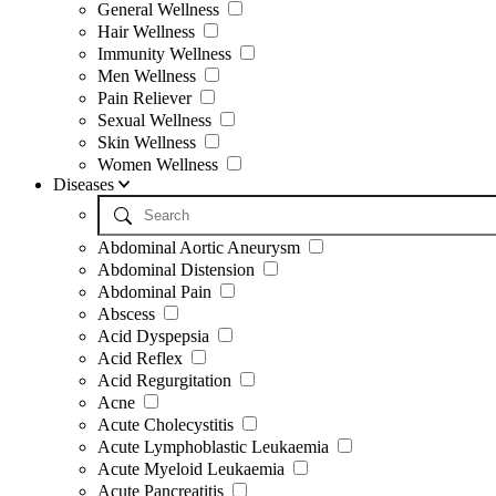
General Wellness
Hair Wellness
Immunity Wellness
Men Wellness
Pain Reliever
Sexual Wellness
Skin Wellness
Women Wellness
Diseases
Abdominal Aortic Aneurysm
Abdominal Distension
Abdominal Pain
Abscess
Acid Dyspepsia
Acid Reflex
Acid Regurgitation
Acne
Acute Cholecystitis
Acute Lymphoblastic Leukaemia
Acute Myeloid Leukaemia
Acute Pancreatitis