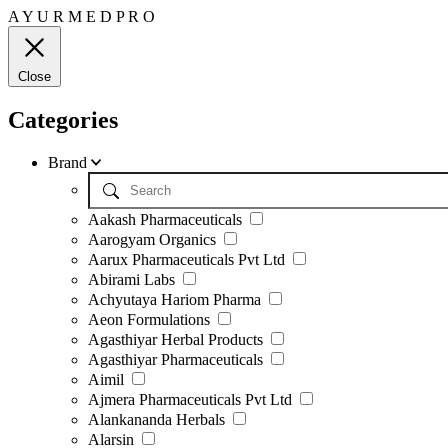
A
Y
U
R
M
E
D
P
R
O
Close
Categories
Brand
Aakash Pharmaceuticals
Aarogyam Organics
Aarux Pharmaceuticals Pvt Ltd
Abirami Labs
Achyutaya Hariom Pharma
Aeon Formulations
Agasthiyar Herbal Products
Agasthiyar Pharmaceuticals
Aimil
Ajmera Pharmaceuticals Pvt Ltd
Alankananda Herbals
Alarsin