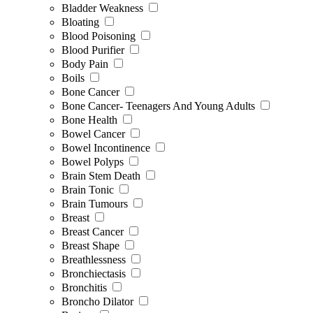
Bladder Weakness
Bloating
Blood Poisoning
Blood Purifier
Body Pain
Boils
Bone Cancer
Bone Cancer- Teenagers And Young Adults
Bone Health
Bowel Cancer
Bowel Incontinence
Bowel Polyps
Brain Stem Death
Brain Tonic
Brain Tumours
Breast
Breast Cancer
Breast Shape
Breathlessness
Bronchiectasis
Bronchitis
Broncho Dilator