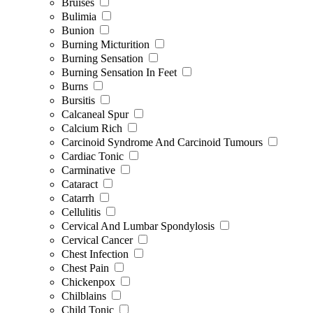
Bruises
Bulimia
Bunion
Burning Micturition
Burning Sensation
Burning Sensation In Feet
Burns
Bursitis
Calcaneal Spur
Calcium Rich
Carcinoid Syndrome And Carcinoid Tumours
Cardiac Tonic
Carminative
Cataract
Catarrh
Cellulitis
Cervical And Lumbar Spondylosis
Cervical Cancer
Chest Infection
Chest Pain
Chickenpox
Chilblains
Child Tonic