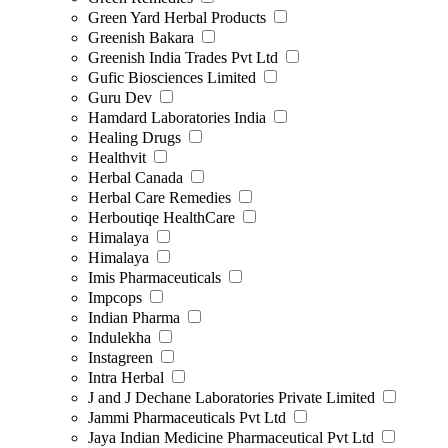
Green Yard Herbal Products
Greenish Bakara
Greenish India Trades Pvt Ltd
Gufic Biosciences Limited
Guru Dev
Hamdard Laboratories India
Healing Drugs
Healthvit
Herbal Canada
Herbal Care Remedies
Herboutiqe HealthCare
Himalaya
Himalaya
Imis Pharmaceuticals
Impcops
Indian Pharma
Indulekha
Instagreen
Intra Herbal
J and J Dechane Laboratories Private Limited
Jammi Pharmaceuticals Pvt Ltd
Jaya Indian Medicine Pharmaceutical Pvt Ltd