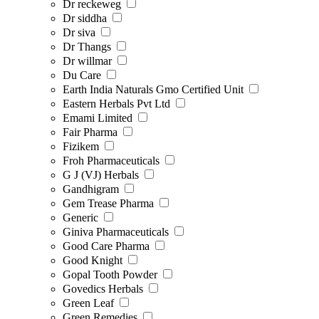
Dr reckeweg
Dr siddha
Dr siva
Dr Thangs
Dr willmar
Du Care
Earth India Naturals Gmo Certified Unit
Eastern Herbals Pvt Ltd
Emami Limited
Fair Pharma
Fizikem
Froh Pharmaceuticals
G J (VJ) Herbals
Gandhigram
Gem Trease Pharma
Generic
Giniva Pharmaceuticals
Good Care Pharma
Good Knight
Gopal Tooth Powder
Govedics Herbals
Green Leaf
Green Remedies