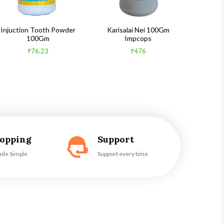
Injuction Tooth Powder
Karisalai Nei 100Gm
Zymnet 
100Gm
Impcops
₹76.23
₹476
hopping
Support
ade Simple
Support every time