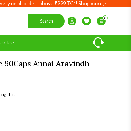
on all orders above ₹999 TC*! Shop more, save more! Your 
0
Search
Login / Register
Wishlist
ontact
le 90Caps Annai Aravindh
ing this