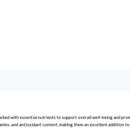
acked with essential nutrients to support overall well-being and pro
tamins, and antioxidant content, making them an excellent addition to