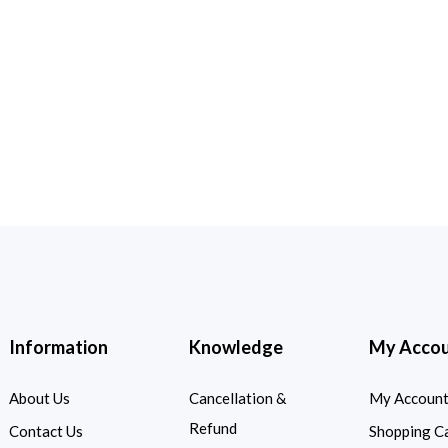
Information
Knowledge
My Acco
About Us
Cancellation &
My Accoun
Refund
Contact Us
Shopping C