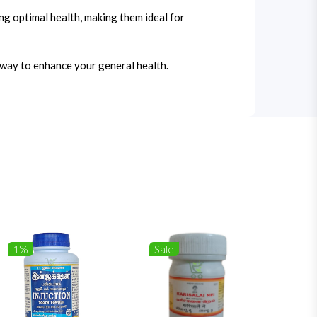
ng optimal health, making them ideal for
e way to enhance your general health.
1%
Sale
1%