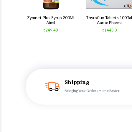
 100Gm
Zymnet Plus Syrup 200Ml
Thyroflux Tablets 100Ta
Aimil
Aarux Pharma
₹249.48
₹1445.3
Shipping
Bringing Your Orders Home Faster.