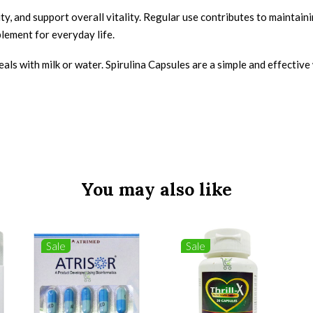
, and support overall vitality. Regular use contributes to maintaini
lement for everyday life.
meals with milk or water. Spirulina Capsules are a simple and effectiv
You may also like
Sale
Sale