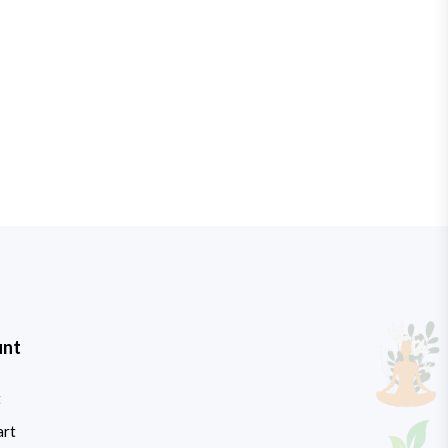
unt
t
art