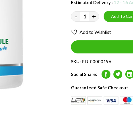
Estimated Delivery :
12 - 16 
-
+
Add To Car
Add to Wishlist
SKU:
PD-00000196
Social Share:
Facebook
Twitter
L
Guaranteed Safe Checkout