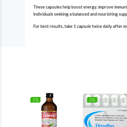
These capsules help boost energy, improve immunity
individuals seeking a balanced and nourishing supp
For best results, take 1 capsule twice daily after 
1%
3%