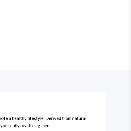
mote a healthy lifestyle. Derived from natural
 your daily health regimen.