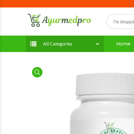
Home
All Categories
product view