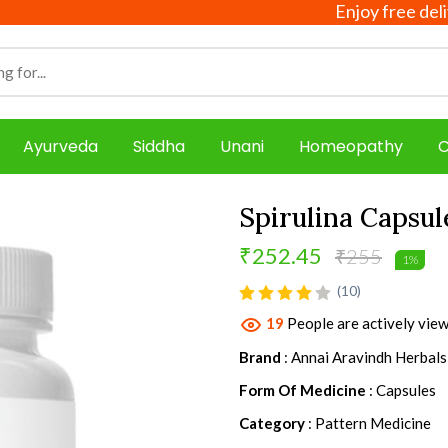
Enjoy free delivery 
Ayurveda
Siddha
Unani
Homeopathy
C
Spirulina Capsu
₹252.45
₹255
1%
product view
(10)
19
People are actively view
Brand
: Annai Aravindh Herbals
Form Of Medicine
: Capsules
Category
: Pattern Medicine