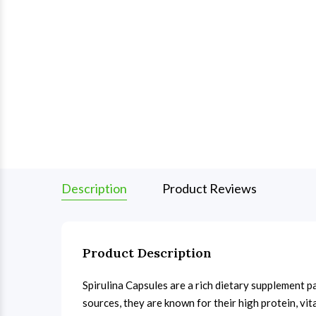
Description
Product Reviews
Product Description
Spirulina Capsules are a rich dietary supplement p
sources, they are known for their high protein, vi