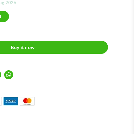
Aug 2026
t
Buy it now
inkedIn
Whatsapp