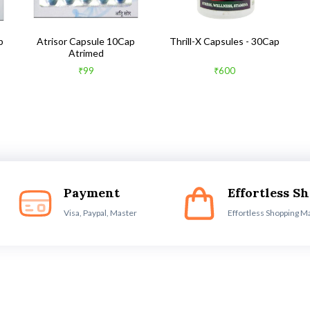
b
Atrisor Capsule 10Cap
Thrill-X Capsules - 30Cap
Atrimed
₹99
₹600
Payment
Effortless S
Visa, Paypal, Master
Effortless Shopping M