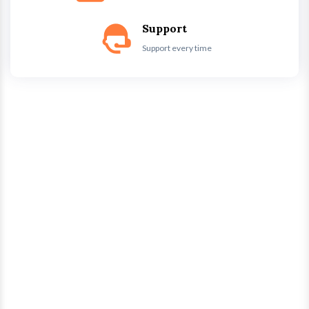
Support
Support every time