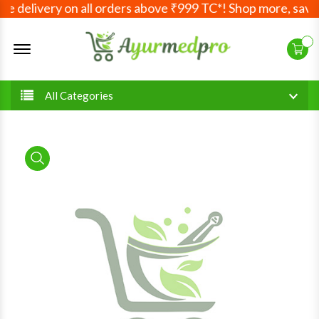
e delivery on all orders above ₹999 TC*! Shop more, save 
Offcanvas Menu Open
All Categories
product view