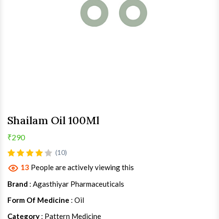
Shailam Oil 100Ml
₹290
(10)
13
People are actively viewing this
Brand
: Agasthiyar Pharmaceuticals
Form Of Medicine
: Oil
Category
: Pattern Medicine