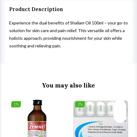
Product Description
Experience the dual benefits of Shailam Oil 100ml – your go-to
solution for skin care and pain relief. This versatile oil offers a
holistic approach, providing nourishment for your skin while
soothing and relieving pain.
You may also like
1%
3%
list
Wishlist
Wishlist
ck View
Quick View
Quick V