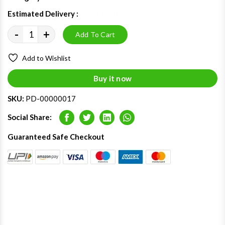
Estimated Delivery :
09 - 13 Aug 2026
-
+
Add To Cart
Add to Wishlist
Buy it now
SKU:
PD-00000017
Social Share:
Facebook
Twitter
LinkedIn
Whatsapp
Guaranteed Safe Checkout