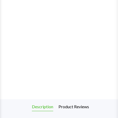
Description
Product Reviews