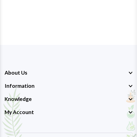
About Us
Information
Knowledge
My Account