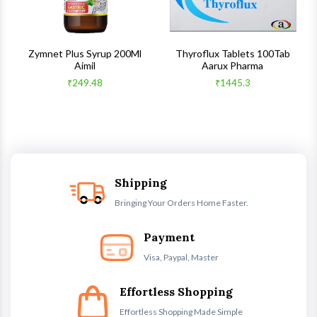
s
Zymnet Plus Syrup 200Ml
Thyroflux Tablets 100Tab
Aimil
Aarux Pharma
₹249.48
₹1445.3
Shipping
Bringing Your Orders Home Faster.
Payment
Visa, Paypal, Master
Effortless Shopping
Effortless Shopping Made Simple