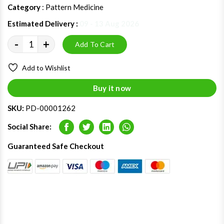
Category
: Pattern Medicine
Estimated Delivery :
09 - 13 Aug 2026
-
+
Add To Cart
Add to Wishlist
Buy it now
SKU:
PD-00001262
Social Share:
Facebook
Twitter
LinkedIn
Whatsapp
Guaranteed Safe Checkout