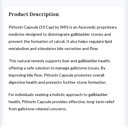
Product Description
Pithorin Capsule (10 Cap) by IMIS is an Ayurvedic proprietary
medicine designed to disintegrate gallbladder stones and
prevent the formation of calculi. It also helps regulate lipid
metabolism and stimulates bile secretion and flow.
This natural remedy supports liver and gallbladder health,
offering a safe solution to manage gallstone issues. By
improving bile flow, Pithorin Capsule promotes overall
digestive health and prevents further stone formation.
For individuals seeking a holistic approach to gallbladder
health, Pithorin Capsule provides effective, long-term relief
from gallstone-related concerns.