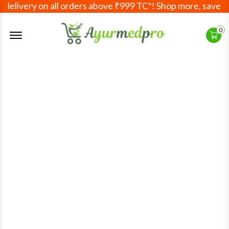
elivery on all orders above ₹999 TC*! Shop more, save mor
Offcanvas Menu Open
0