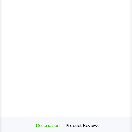
Description
Product Reviews