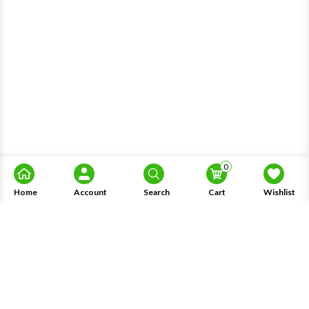
0
Home
Account
Search
Cart
Wishlist