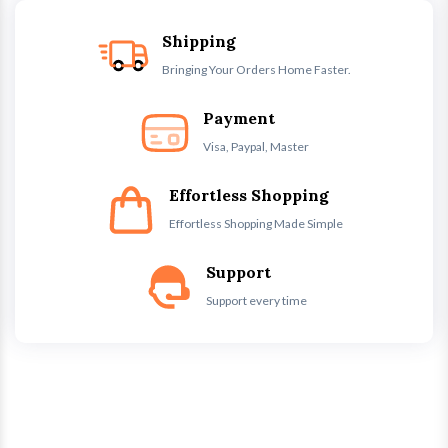
Shipping
Bringing Your Orders Home Faster.
Payment
Visa, Paypal, Master
Effortless Shopping
Effortless Shopping Made Simple
Support
Support every time