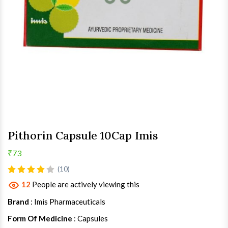
Pithorin Capsule 10Cap Imis
₹73
(10)
12
People are actively viewing this
Brand
: Imis Pharmaceuticals
Form Of Medicine
: Capsules