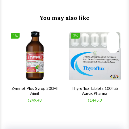
You may also like
1%
3%
list
Wishlist
Wishlist
ck View
Quick View
Quick V
s
Zymnet Plus Syrup 200Ml
Thyroflux Tablets 100Tab
Aimil
Aarux Pharma
₹249.48
₹1445.3