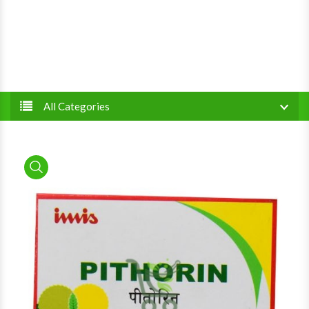
All Categories
product view