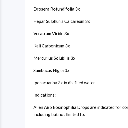
Drosera Rotundifolia 3x
Hepar Sulphuris Calcareum 3x
Veratrum Viride 3x
Kali Carbonicum 3x
Mercurius Solubilis 3x
Sambucus Nigra 3x
Ipecacuanha 3x in distilled water
Indications:
Allen A85 Eosinophilia Drops are indicated for co
including but not limited to: