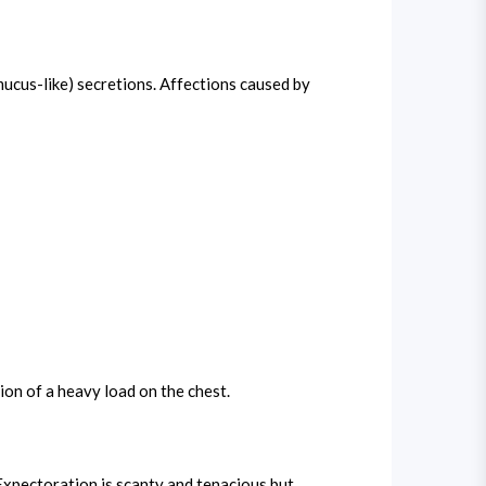
(mucus-like) secretions. Affections caused by
ion of a heavy load on the chest.
 Expectoration is scanty and tenacious but