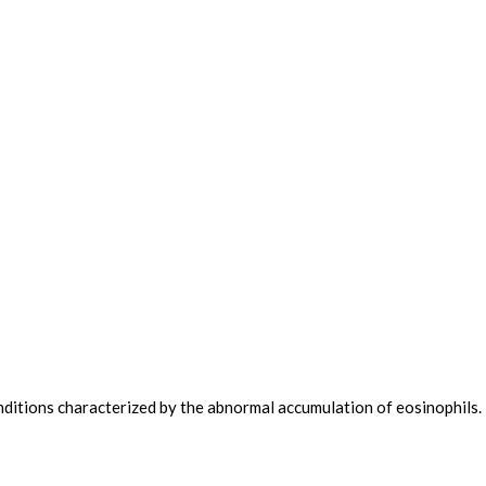
nditions characterized by the abnormal accumulation of eosinophils.