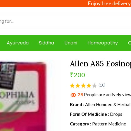
Enjoy free delivery on all o
Ayurveda
Siddha
Unani
Homeopathy
C
Allen A85 Eosino
₹200
product view
(10)
28
People are actively view
Brand
: Allen Homoeo & Herbal
Form Of Medicine
: Drops
Category
: Pattern Medicine