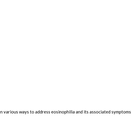
n various ways to address eosinophilia and its associated symptoms