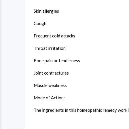
Skin allergies
Cough
Frequent cold attacks
Throat irritation
Bone pain or tenderness
Joint contractures
Muscle weakness
Mode of Action:
The ingredients in this homeopathic remedy work i