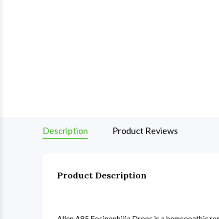
Description
Product Reviews
Product Description
Allen A85 Eosinophilia Drops is a homeopathic rem