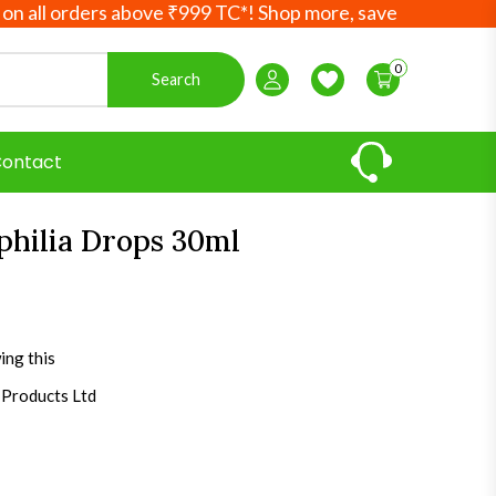
rders above ₹999 TC*! Shop more, save more! Your Ayurvedi
0
Search
Login / Register
Wishlist
ontact
philia Drops 30ml
ing this
 Products Ltd