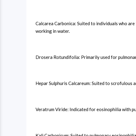
Calcarea Carbonica: Suited to individuals who are 
working in water.
Drosera Rotundifolia: Primarily used for pulmonar
Hepar Sulphuris Calcareum: Suited to scrofulous a
Veratrum Viride: Indicated for eosinophilia with p
Kali Carbonicum: Suited to pulmonary eosinophilia 