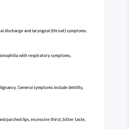
sal discharge and laryngeal (throat) symptoms.
osinophilia with respiratory symptoms,
lignancy. General symptoms include debility,
d parched lips, excessive thirst, bitter taste,