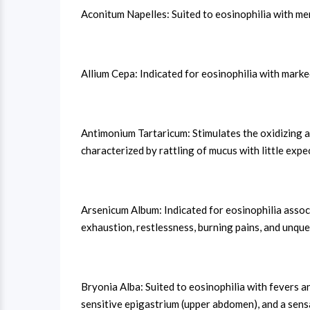
Aconitum Napelles: Suited to eosinophilia with ment
Allium Cepa: Indicated for eosinophilia with mark
Antimonium Tartaricum: Stimulates the oxidizing a
characterized by rattling of mucus with little expe
Arsenicum Album: Indicated for eosinophilia assoc
exhaustion, restlessness, burning pains, and unque
Bryonia Alba: Suited to eosinophilia with fevers an
sensitive epigastrium (upper abdomen), and a sensa