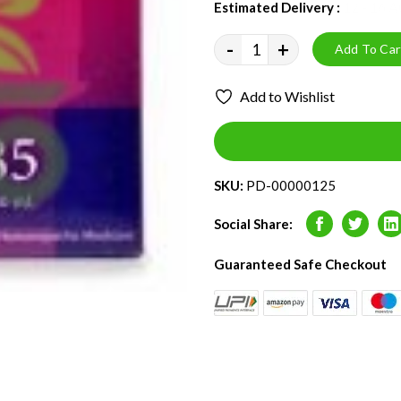
Estimated Delivery :
12 - 16 
-
+
Add To Car
Add to Wishlist
SKU:
PD-00000125
Social Share:
Facebook
Twitter
L
Guaranteed Safe Checkout