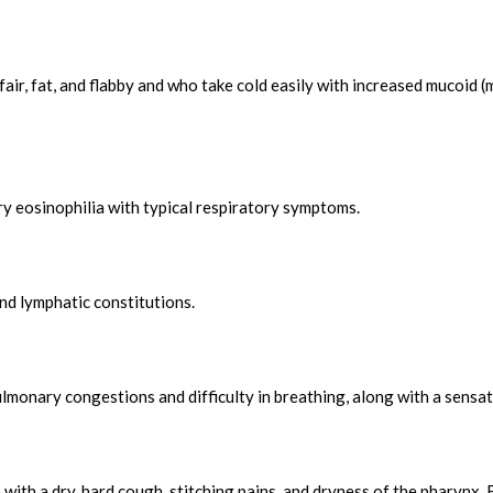
fair, fat, and flabby and who take cold easily with increased mucoid 
y eosinophilia with typical respiratory symptoms.
nd lymphatic constitutions.
ulmonary congestions and difficulty in breathing, along with a sensat
with a dry, hard cough, stitching pains, and dryness of the pharynx.