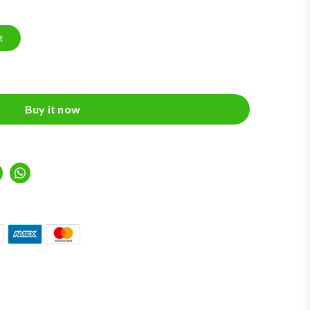
Aug 2026
t
Buy it now
inkedIn
Whatsapp