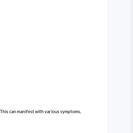
 This can manifest with various symptoms,