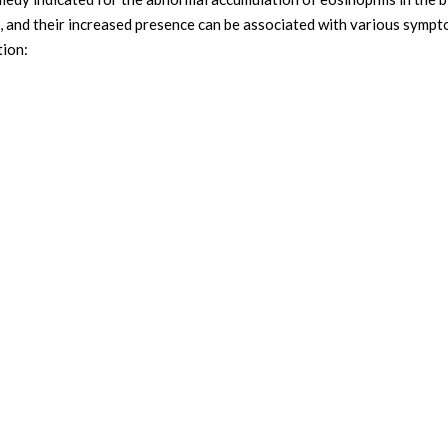
se, and their increased presence can be associated with various symp
tion: