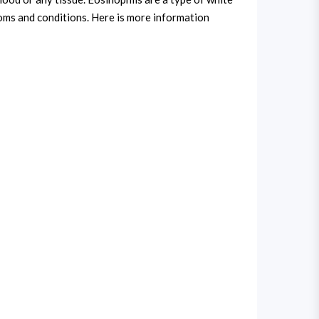
toms and conditions. Here is more information