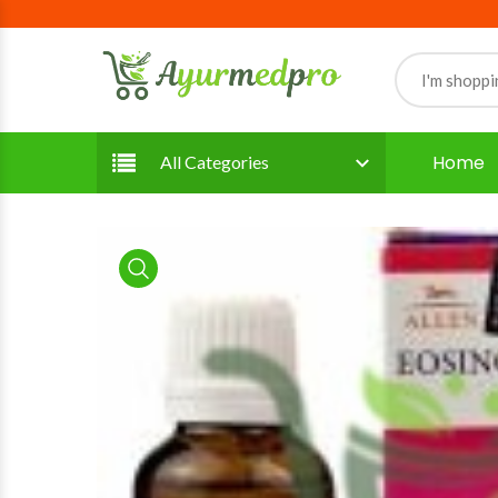
Home
All Categories
product view