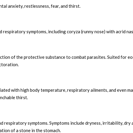
al anxiety, restlessness, fear, and thirst.
ed respiratory symptoms, including coryza (runny nose) with acrid na
ction of the protective substance to combat parasites. Suited for e
ctoration.
iated with high body temperature, respiratory ailments, and even ma
nchable thirst.
d respiratory symptoms. Symptoms include dryness, irritability, dry an
tion of a stone in the stomach.