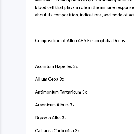
blood cell that plays a role in the immune respon
about its composition, indications, and mode of ac
Composition of Allen A85 Eosinophilia Drops:
Aconitum Napelles 3x
Allium Cepa 3x
Antimonium Tartaricum 3x
Arsenicum Album 3x
Bryonia Alba 3x
Calcarea Carbonica 3x