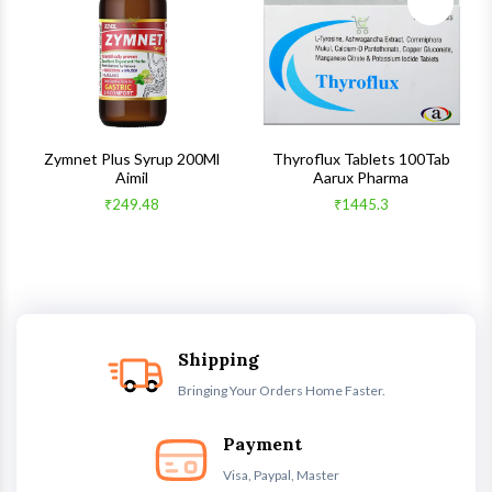
ck View
Quick View
Quick V
s
Zymnet Plus Syrup 200Ml
Thyroflux Tablets 100Tab
Aimil
Aarux Pharma
₹249.48
₹1445.3
Shipping
Bringing Your Orders Home Faster.
Payment
Visa, Paypal, Master