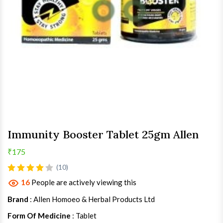
Immunity Booster Tablet 25gm Allen
₹175
(10)
16
People are actively viewing this
Brand
: Allen Homoeo & Herbal Products Ltd
Form Of Medicine
: Tablet