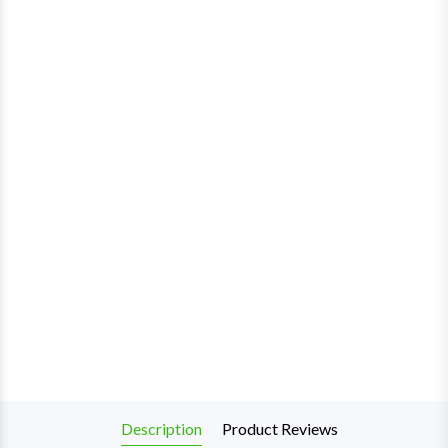
Description
Product Reviews