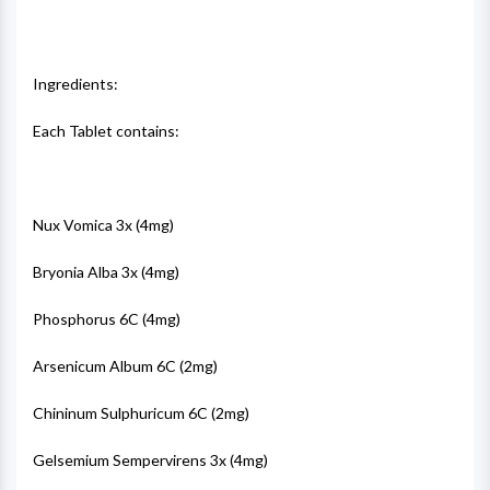
Ingredients:
Each Tablet contains:
Nux Vomica 3x (4mg)
Bryonia Alba 3x (4mg)
Phosphorus 6C (4mg)
Arsenicum Album 6C (2mg)
Chininum Sulphuricum 6C (2mg)
Gelsemium Sempervirens 3x (4mg)