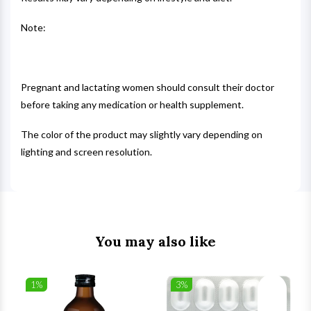
Note:
Pregnant and lactating women should consult their doctor
before taking any medication or health supplement.
The color of the product may slightly vary depending on
lighting and screen resolution.
You may also like
1%
3%
list
Wishlist
Wishlist