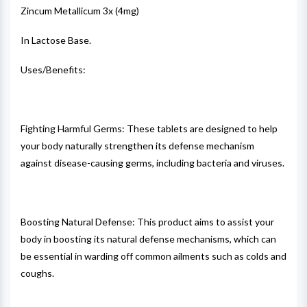
Zincum Metallicum 3x (4mg)
In Lactose Base.
Uses/Benefits:
Fighting Harmful Germs: These tablets are designed to help
your body naturally strengthen its defense mechanism
against disease-causing germs, including bacteria and viruses.
Boosting Natural Defense: This product aims to assist your
body in boosting its natural defense mechanisms, which can
be essential in warding off common ailments such as colds and
coughs.