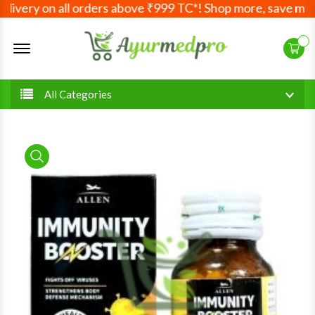
very on all orders above ₹999 TC*! Shop more, save more! 
Offcanvas Menu Open
All Categories
product view