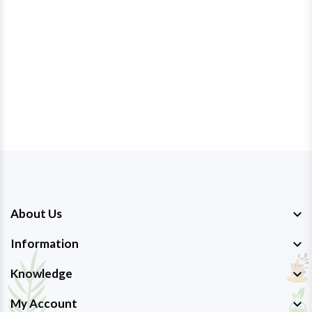
About Us
Information
Knowledge
My Account