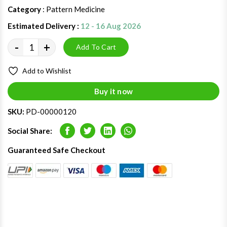
Category
: Pattern Medicine
Estimated Delivery :
12 - 16 Aug 2026
-
+
Add To Cart
Add to Wishlist
Buy it now
SKU:
PD-00000120
Social Share:
Facebook
Twitter
LinkedIn
Whatsapp
Guaranteed Safe Checkout