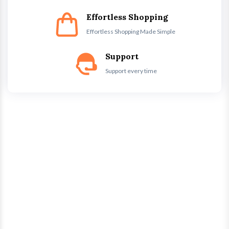
Effortless Shopping
Effortless Shopping Made Simple
Support
Support every time