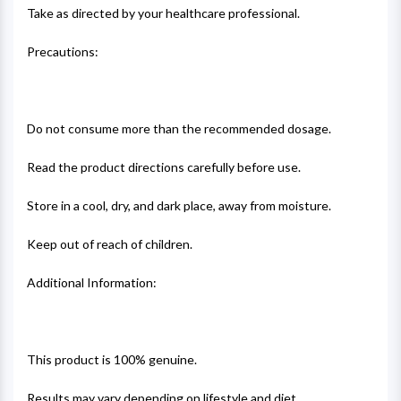
Take as directed by your healthcare professional.
Precautions:
Do not consume more than the recommended dosage.
Read the product directions carefully before use.
Store in a cool, dry, and dark place, away from moisture.
Keep out of reach of children.
Additional Information:
This product is 100% genuine.
Results may vary depending on lifestyle and diet.