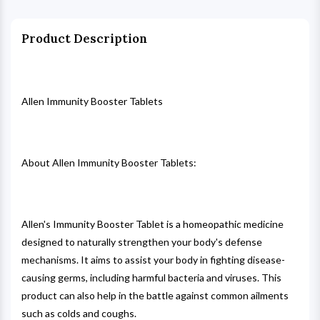
Product Description
Allen Immunity Booster Tablets
About Allen Immunity Booster Tablets:
Allen's Immunity Booster Tablet is a homeopathic medicine
designed to naturally strengthen your body's defense
mechanisms. It aims to assist your body in fighting disease-
causing germs, including harmful bacteria and viruses. This
product can also help in the battle against common ailments
such as colds and coughs.