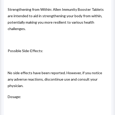
Strengthening from Within: Allen Immunity Booster Tablets
are intended to aid in strengthening your body from within,
potentially making you more resilient to various health
challenges.
Possible Side-Effects:
No side effects have been reported. However, if you notice
any adverse reactions, discontinue use and consult your
physician.
Dosage: