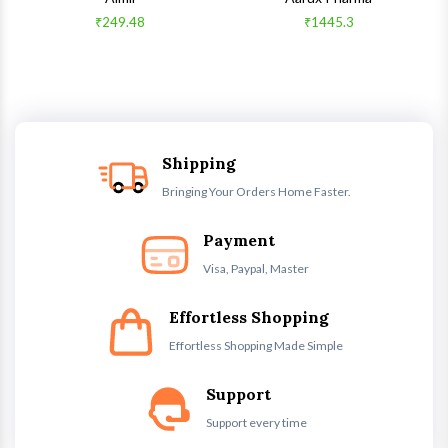
₹249.48
₹1445.3
Shipping
Bringing Your Orders Home Faster.
Payment
Visa, Paypal, Master
Effortless Shopping
Effortless Shopping Made Simple
Support
Support every time