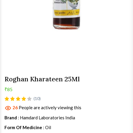
Roghan Kharateen 25Ml
₹85
(10)
26
People are actively viewing this
Brand
: Hamdard Laboratories India
Form Of Medicine
: Oil