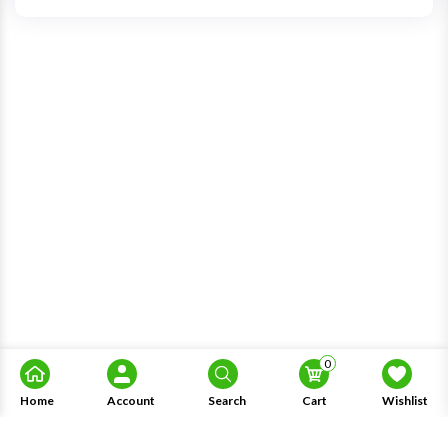
0
Home
Account
Search
Cart
Wishlist