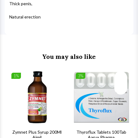
Thick penis,
Natural erection
You may also like
1%
3%
list
Wishlist
Wishlist
ck View
Quick View
Quick V
s
Zymnet Plus Syrup 200Ml
Thyroflux Tablets 100Tab
Aimil
Aarux Pharma