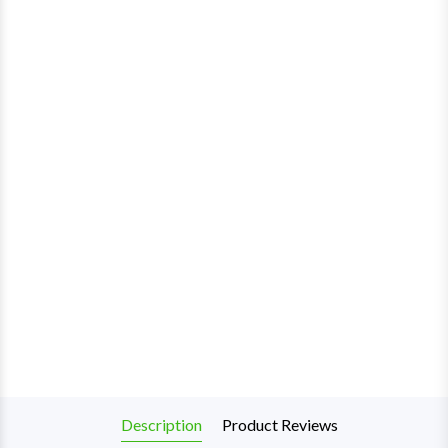
Description
Product Reviews