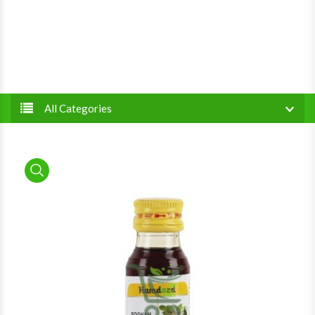
All Categories
product view