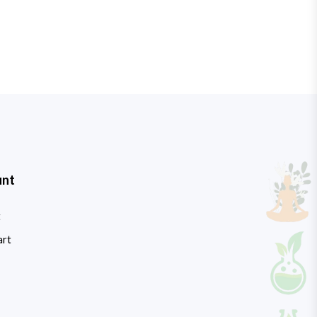
unt
t
art