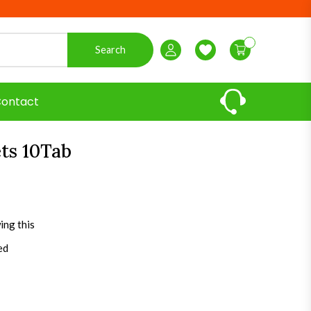
Search
Login / Register
Wishlist
ontact
ets 10Tab
ing this
ed