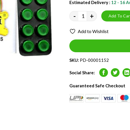
Estimated Delivery :
12 - 16 
-
+
Add To Car
Add to Wishlist
SKU:
PD-00001152
Social Share:
Facebook
Twitter
L
Guaranteed Safe Checkout