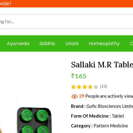
Ayurveda
Siddha
Unani
Homeopathy
C
Sallaki M.R Tabl
₹165
product view
(10)
29
People are actively view
Brand
: Gufic Biosciences Limit
Form Of Medicine
: Tablet
Category
: Pattern Medicine