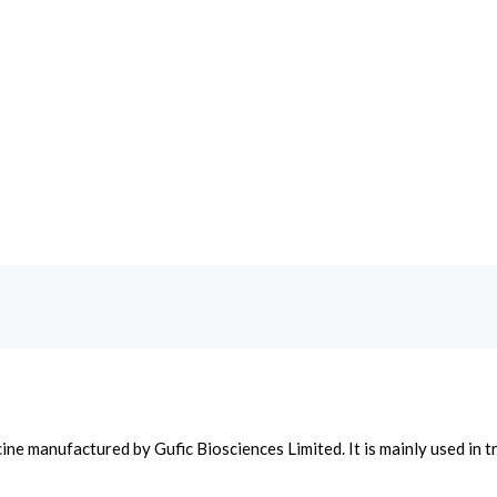
cine manufactured by Gufic Biosciences Limited. It is mainly used i