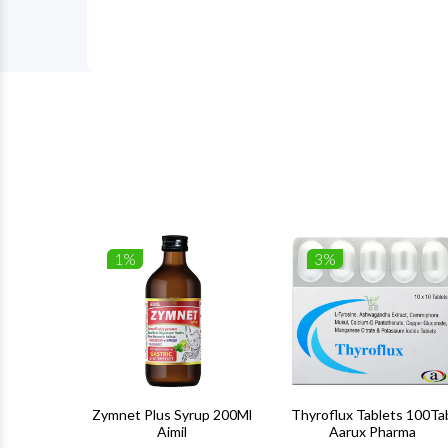
1%
3%
 100Gm
Zymnet Plus Syrup 200Ml
Thyroflux Tablets 100Ta
Aimil
Aarux Pharma