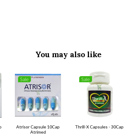
You may also like
Sale
Sale
b
Atrisor Capsule 10Cap
Thrill-X Capsules - 30Cap
Atrimed