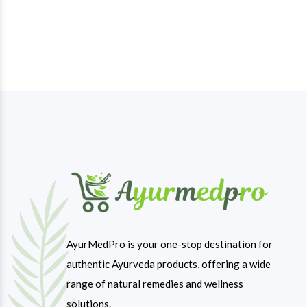
AyurMedPro is your one-stop destination for
authentic Ayurveda products, offering a wide
range of natural remedies and wellness
solutions.