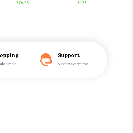
₹76.23
₹476
hopping
Support
ade Simple
Support every time