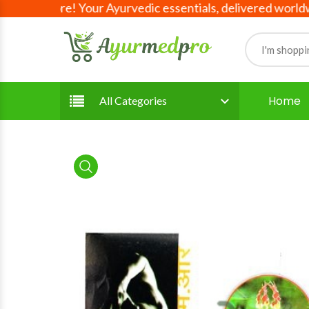
ave more! Your Ayurvedic essentials, delivered worldwide!
Home
All Categories
product view