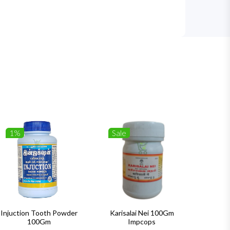
1%
Sale
1%
Injuction Tooth Powder
Karisalai Nei 100Gm
Zymnet 
100Gm
Impcops