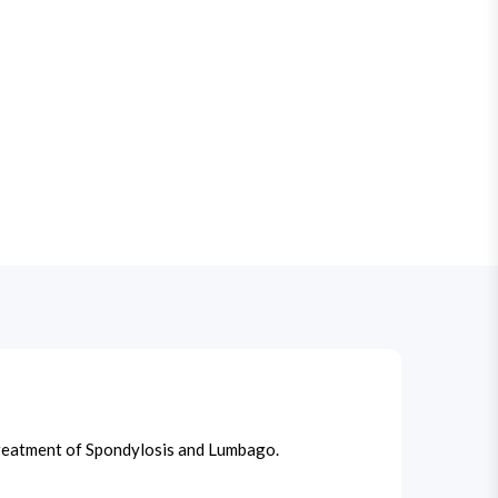
n treatment of Spondylosis and Lumbago.