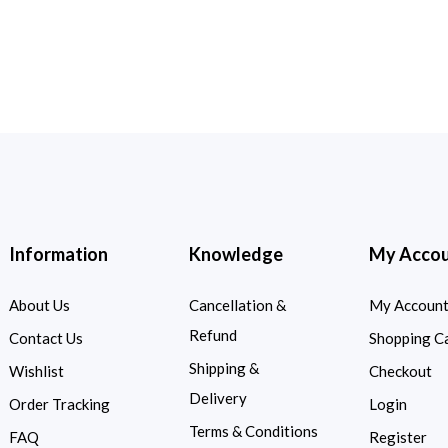
Information
Knowledge
My Acco
About Us
Cancellation &
My Accoun
Refund
Contact Us
Shopping C
Shipping &
Wishlist
Checkout
Delivery
Order Tracking
Login
Terms & Conditions
FAQ
Register