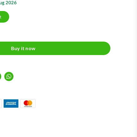
Aug 2026
t
Buy it now
inkedIn
Whatsapp