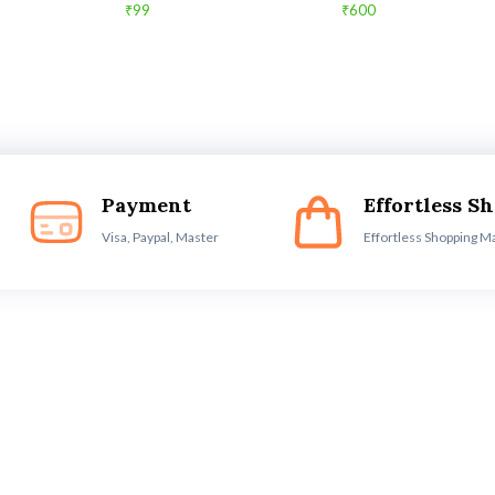
₹99
₹600
Payment
Effortless S
Visa, Paypal, Master
Effortless Shopping M