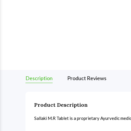
Description
Product Reviews
Product Description
Sallaki M.R Tablet is a proprietary Ayurvedic medi