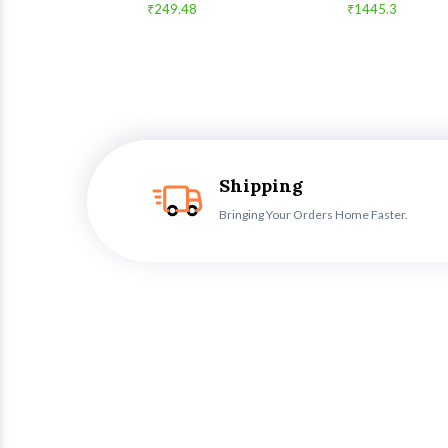
₹249.48
₹1445.3
Shipping
Bringing Your Orders Home Faster.