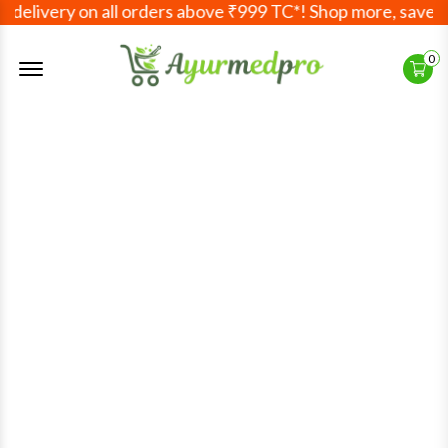
elivery on all orders above ₹999 TC*! Shop more, save mor
Offcanvas Menu Open
0