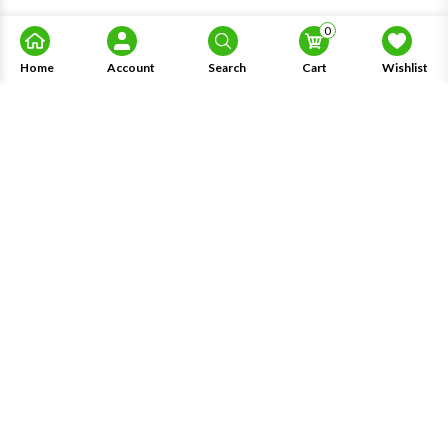
0
Home
Account
Search
Cart
Wishlist
About Us
Information
Knowledge
My Account