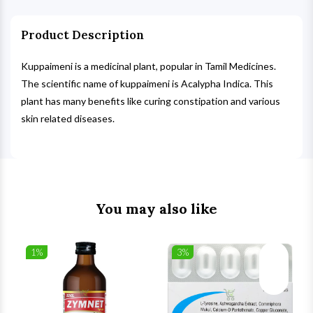
Product Description
Kuppaimeni is a medicinal plant, popular in Tamil Medicines.
The scientific name of kuppaimeni is Acalypha Indica. This
plant has many benefits like curing constipation and various
skin related diseases.
You may also like
1%
3%
list
Wishlist
Wishlist
ck View
Quick View
Quick V