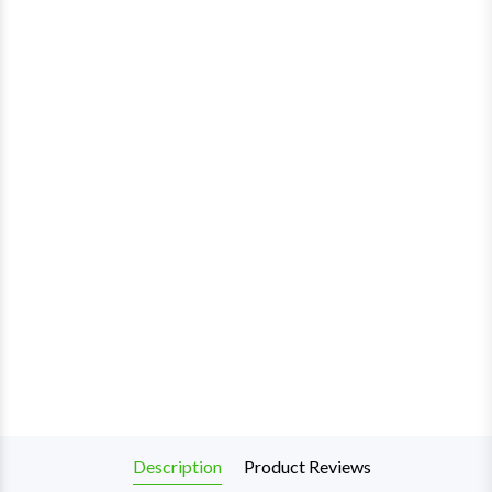
Description
Product Reviews