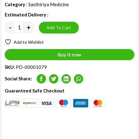
Category
: Sasthiriya Medicine
Estimated Delivery :
12 - 16 Aug 2026
-
+
Add To Cart
Add to Wishlist
Buy it now
SKU:
PD-00001079
Social Share:
Facebook
Twitter
LinkedIn
Whatsapp
Guaranteed Safe Checkout