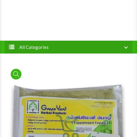
All Categories
product view