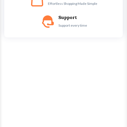
Effortless Shopping Made Simple
Support
Support every time