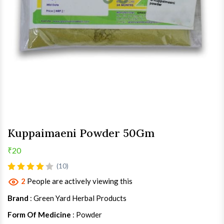
Kuppaimaeni Powder 50Gm
₹20
(10)
2
People are actively viewing this
Brand
: Green Yard Herbal Products
Form Of Medicine
: Powder