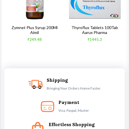
s
Zymnet Plus Syrup 200Ml
Thyroflux Tablets 100Tab
Aimil
Aarux Pharma
₹249.48
₹1445.3
Shipping
Bringing Your Orders Home Faster.
Payment
Visa, Paypal, Master
Effortless Shopping