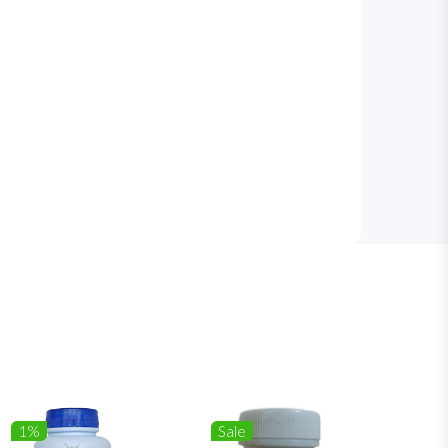
1%
Sale
1%