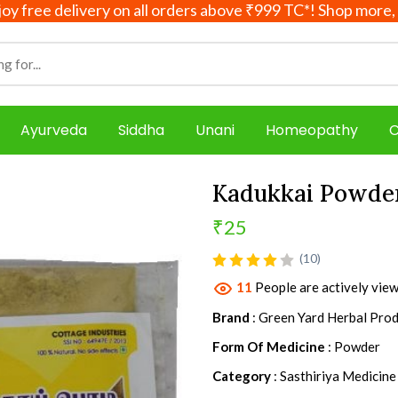
e delivery on all orders above ₹999 TC*! Shop more, save 
Ayurveda
Siddha
Unani
Homeopathy
C
Kadukkai Powd
₹25
product view
(10)
11
People are actively view
Brand
: Green Yard Herbal Pro
Form Of Medicine
: Powder
Category
: Sasthiriya Medicine