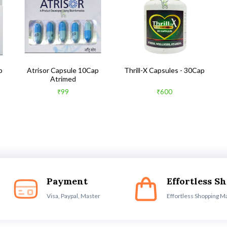
b
Atrisor Capsule 10Cap
Thrill-X Capsules - 30Cap
Atrimed
₹99
₹600
Payment
Effortless S
Visa, Paypal, Master
Effortless Shopping M