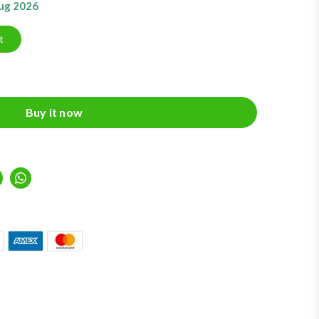
Aug 2026
t
Buy it now
inkedIn
Whatsapp