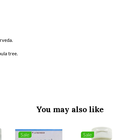
urveda.
bula tree.
You may also like
Sale
Sale