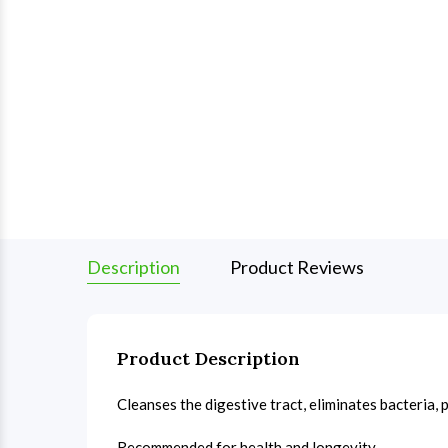
Description
Product Reviews
Product Description
Cleanses the digestive tract, eliminates bacteria,
Recommended for health and longevity