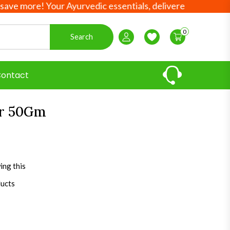
more! Your Ayurvedic essentials, delivered worldwide!
0
Search
Login / Register
Wishlist
ontact
er 50Gm
ing this
ducts