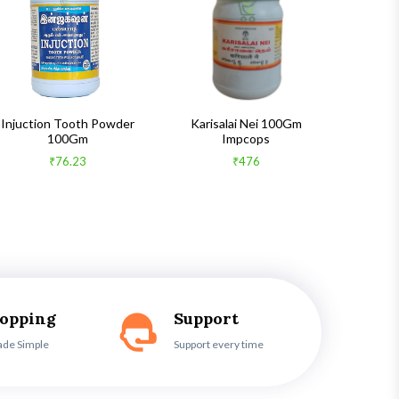
Injuction Tooth Powder
Karisalai Nei 100Gm
Zymnet 
100Gm
Impcops
₹76.23
₹476
hopping
Support
ade Simple
Support every time