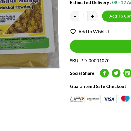
Estimated Delivery :
08 - 12 
-
+
Add To Car
Add to Wishlist
SKU:
PD-00001070
Social Share:
Facebook
Twitter
L
Guaranteed Safe Checkout