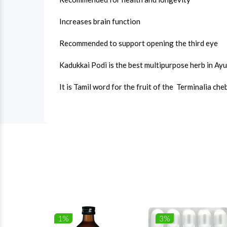
Increases brain function
Recommended to support opening the third eye
Kadukkai Podi is the best multipurpose herb in Ay
It is Tamil word for the fruit of the Terminalia che
1%
3%