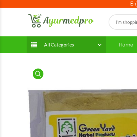
Enjoy fre
Home
All Categories
product view