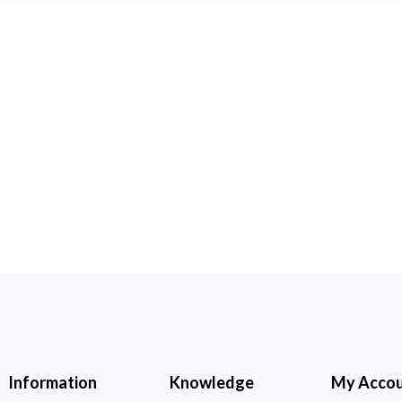
Information
Knowledge
My Acco