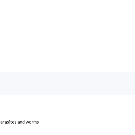
 parasites and worms