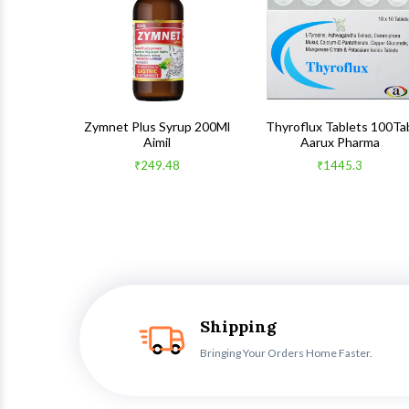
 100Gm
Zymnet Plus Syrup 200Ml
Thyroflux Tablets 100Ta
Aimil
Aarux Pharma
₹249.48
₹1445.3
Shipping
Bringing Your Orders Home Faster.