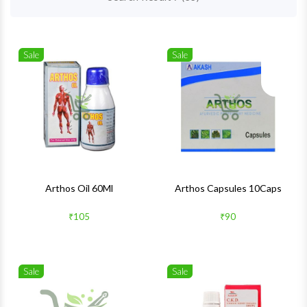
Sale
Sale
Wishlist
Wishlis
Quick View
Quick 
Arthos Oil 60Ml
Arthos Capsules 10Caps
₹105
₹90
Sale
Sale
Wishlist
Wishlis