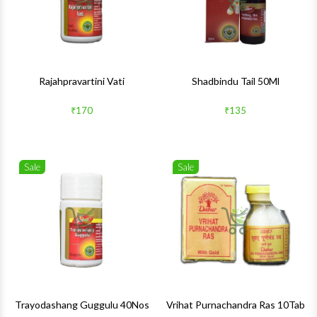
Rajahpravartini Vati
Shadbindu Tail 50Ml
₹170
₹135
Sale
Sale
Wishlist
Wishlis
Quick View
Quick 
Trayodashang Guggulu 40Nos
Vrihat Purnachandra Ras 10Tab