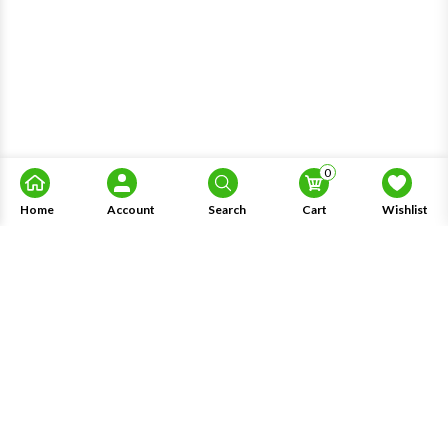
0
Home
Account
Search
Cart
Wishlist
About Us
Information