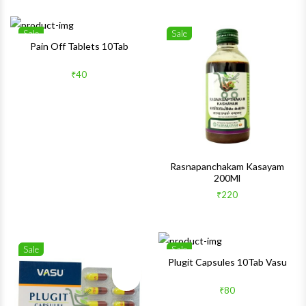
Sale
Sale
Wishlist
Wishlis
Pain Off Tablets 10Tab
Quick View
Quick 
₹40
Rasnapanchakam Kasayam
200Ml
₹220
Sale
Sale
Wishlist
Wishlis
Plugit Capsules 10Tab Vasu
Quick View
Quick 
₹80