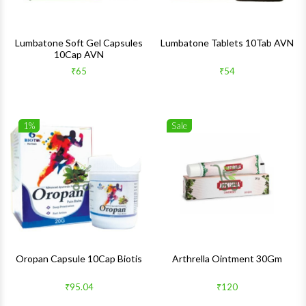
Lumbatone Soft Gel Capsules
Lumbatone Tablets 10Tab AVN
10Cap AVN
₹65
₹54
1%
Sale
Wishlist
Wishlis
Quick View
Quick 
Oropan Capsule 10Cap Biotis
Arthrella Ointment 30Gm
₹95.04
₹120