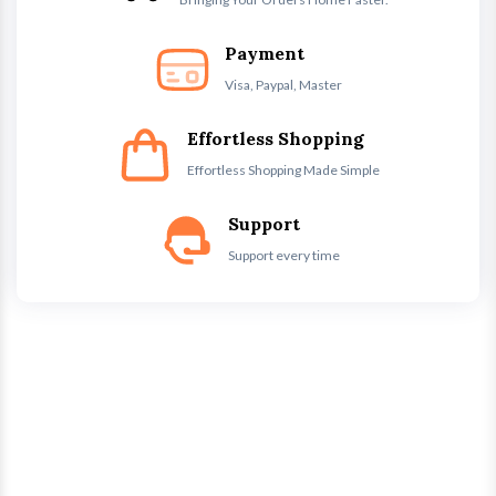
Payment
Visa, Paypal, Master
Effortless Shopping
Effortless Shopping Made Simple
Support
Support every time