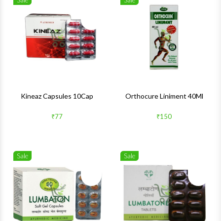
Sale
Sale
Wishlist
Wishlis
Quick View
Quick 
Kineaz Capsules 10Cap
Orthocure Liniment 40Ml
₹77
₹150
Sale
Sale
Wishlist
Wishlis
Quick View
Quick 