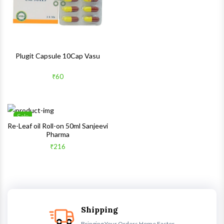
Plugit Capsule 10Cap Vasu
₹60
Sale
Wishlist
Re-Leaf oil Roll-on 50ml Sanjeevi
Pharma
Quick View
₹216
Shipping
Bringing Your Orders Home Faster.