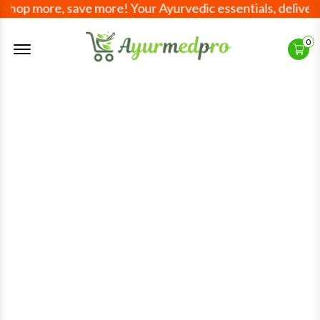
 more, save more! Your Ayurvedic essentials, delivered wo
Offcanvas Menu Open
0