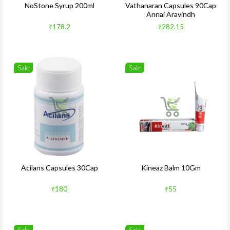
NoStone Syrup 200ml
Vathanaran Capsules 90Cap
Annai Aravindh
₹178.2
₹282.15
Sale
Sale
Wishlist
Wishlis
Quick View
Quick 
Acilans Capsules 30Cap
Kineaz Balm 10Gm
₹180
₹55