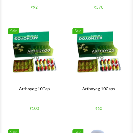
₹92
₹570
Sale
Sale
Wishlist
Wishlis
Quick View
Quick 
Arthoyog 10Cap
Arthoyog 10Caps
₹100
₹60
Sale
Sale