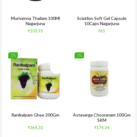
Murivenna Thailam 100Ml
Sciatilon Soft Gel Capsule
Nagarjuna
10Caps Nagarjuna
₹103.95
₹65
1%
1%
Wishlist
Wishlis
Quick View
Quick 
Ranikalpam Ghee 200Gm
Astavarga Chooranam 100Gm
SKM
₹364.32
₹174.24