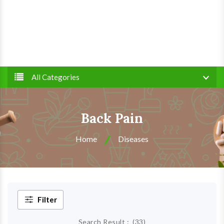
All Categories
Back Pain
Home
Diseases
Filter
Search Result :
(
33
)