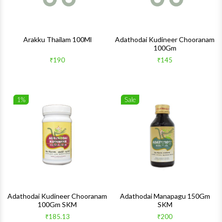
Arakku Thailam 100Ml
Adathodai Kudineer Chooranam
100Gm
₹190
₹145
1%
Sale
Wishlist
Wishlis
Quick View
Quick 
Adathodai Kudineer Chooranam
Adathodai Manapagu 150Gm
100Gm SKM
SKM
₹185.13
₹200