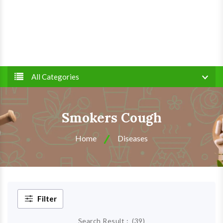
All Categories
Smokers Cough
Home
Diseases
Filter
Search Result :
(
39
)