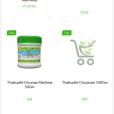
₹133.65
₹259
Sale
Sale
Wishlist
Wishlis
Quick View
Quick 
Thalisadhi Chrunam Mathirai
Thalisadhi Churanam 100Gm
50Gm
₹68
₹89