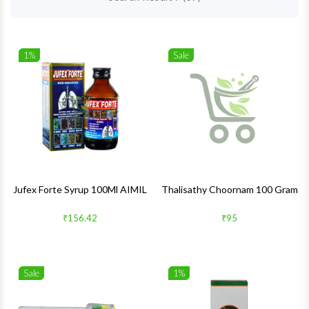
1%
Sale
Wishlist
Wishlis
Quick View
Quick 
Jufex Forte Syrup 100Ml AIMIL
Thalisathy Choornam 100 Gram
₹156.42
₹95
Sale
1%
Wishlist
Wishlis