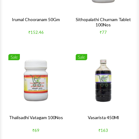
Irumal Chooranam 50Gm
Sithopalathi Churnam Tablet
100Nos
₹152.46
₹77
Sale
Sale
Wishlist
Wishlis
Quick View
Quick 
Thalisadhi Vatagam 100Nos
Vasarista 450Ml
₹69
₹163