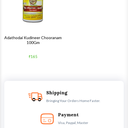
Adathodai Kudineer Chooranam
100Gm
₹165
Shipping
Bringing Your Orders Home Faster.
Payment
Visa, Paypal, Master