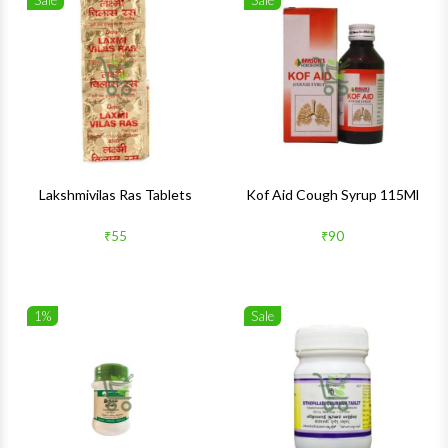
Sale
Sale
Wishlist
Wishlis
Quick View
Quick 
Lakshmivilas Ras Tablets
Kof Aid Cough Syrup 115Ml
₹55
₹90
1%
Sale
Wishlist
Wishlis
Quick View
Quick 