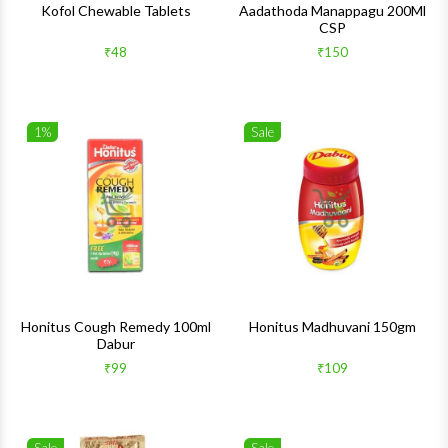
Kofol Chewable Tablets
Aadathoda Manappagu 200Ml
CSP
₹48
₹150
1%
Sale
Wishlist
Wishlis
Quick View
Quick 
Honitus Cough Remedy 100ml
Honitus Madhuvani 150gm
Dabur
₹99
₹109