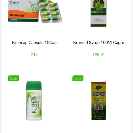
Quick View
Quick 
Broncap Capsule 10Cap
Broncof Syrup 100Ml Capro
₹49
₹98.01
Sale
Sale
Wishlist
Wishlis
Quick View
Quick 