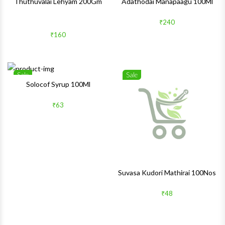
Thuthuvalai Lehyam 200Gm
Adathodai Manapaagu 100Ml
₹240
₹160
Sale
Sale
Wishlist
Wishlis
Solocof Syrup 100Ml
Quick View
Quick 
₹63
Suvasa Kudori Mathirai 100Nos
₹48