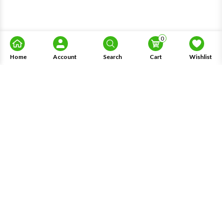
0
Home
Account
Search
Cart
Wishlist
About Us
Information
Knowledge
My Account