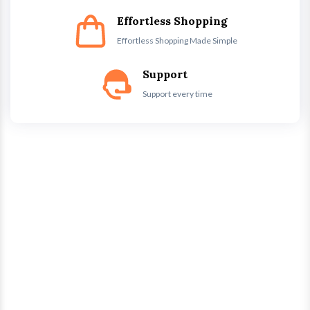
Effortless Shopping
Effortless Shopping Made Simple
Support
Support every time