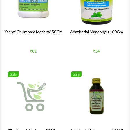
Yashti Churanam Mathirai 50Gm
Adathodai Manappgu 100Gm
₹81
₹54
Sale
Sale
Wishlist
Wishlis
Quick View
Quick 