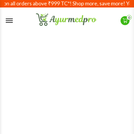
 all orders above ₹999 TC*! Shop more, save more! Your Ay
Offcanvas Menu Open
0