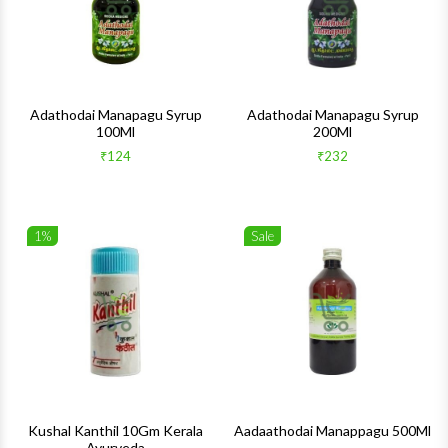
Adathodai Manapagu Syrup
Adathodai Manapagu Syrup
100Ml
200Ml
₹124
₹232
1%
Sale
Wishlist
Wishlis
Quick View
Quick 
Kushal Kanthil 10Gm Kerala
Aadaathodai Manappagu 500Ml
Ayurveda