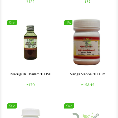
₹122
₹59
Sale
1%
Wishlist
Wishlis
Quick View
Quick 
Merugulli Thailam 100Ml
Vanga Vennai 100Gm
₹170
₹153.45
Sale
Sale
Wishlist
Wishlis