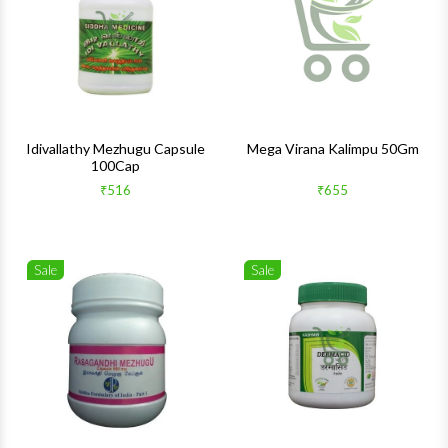
Quick View
Quick 
Idivallathy Mezhugu Capsule
Mega Virana Kalimpu 50Gm
100Cap
₹516
₹655
Sale
Sale
Wishlist
Wishlis
Quick View
Quick 