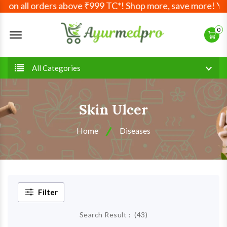
ll orders above ₹999 TC*! Shop more, save more! Your Ayur
Offcanvas Menu Open
0
All Categories
Skin Ulcer
Home
Diseases
Filter
Search Result :
(
43
)