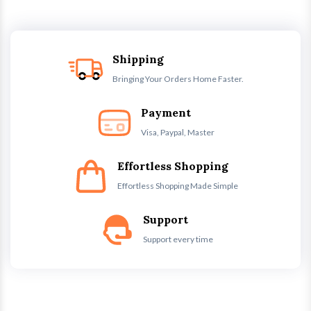
Shipping
Bringing Your Orders Home Faster.
Payment
Visa, Paypal, Master
Effortless Shopping
Effortless Shopping Made Simple
Support
Support every time