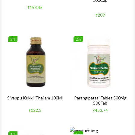
100Cap
Quick View
Quick 
₹153.45
₹209
2%
2%
Wishlist
Wishlis
Quick View
Quick 
Sivappu Kukkil Thailam 100Ml
Parangipattai Tablet 500Mg
500Tab
₹122.5
₹453.74
1%
1%