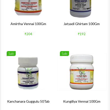
Amirtha Vennai 100Gm
Jatyadi Ghirtam 100Gm
₹204
₹192
Sale
Sale
Wishlist
Wishlis
Quick View
Quick 
Kanchanara Guggulu 50Tab
Kungiliya Vennai 100Gm