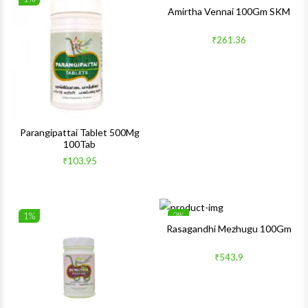
Wishlist
Wishlis
Amirtha Vennai 100Gm SKM
Quick View
Quick 
₹261.36
Parangipattai Tablet 500Mg
100Tab
₹103.95
1%
2%
Wishlist
Wishlis
Rasagandhi Mezhugu 100Gm
Quick View
Quick 
₹543.9