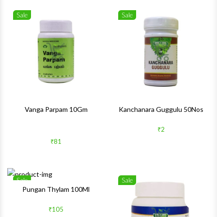
Sale
Sale
Wishlist
Wishlis
Quick View
Quick 
Vanga Parpam 10Gm
Kanchanara Guggulu 50Nos
₹2
₹81
Sale
Sale
Wishlist
Wishlis
Pungan Thylam 100Ml
Quick View
Quick 
₹105