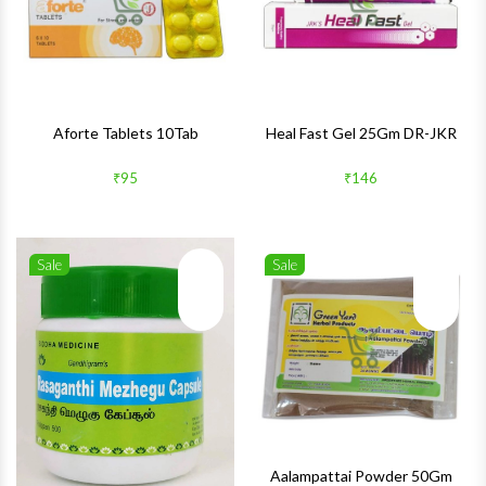
Aforte Tablets 10Tab
Heal Fast Gel 25Gm DR-JKR
₹95
₹146
Sale
Sale
Wishlist
Wishlis
Quick View
Quick 
Aalampattai Powder 50Gm