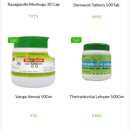
Rasagandhi Mezhugu 30 Cap
Dermacid Tablets 500Tab
₹219
₹690
Sale
Sale
Wishlist
Wishlis
Quick View
Quick 
Vanga Vennai 50Gm
Thetrankottai Lehyam 500Gm
₹70
₹340