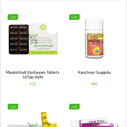
Sale
Sale
Wishlist
Wishlis
Quick View
Quick 
Manjishtadi Kashayam Tablets
Kanchnar Guggulu
10Tab AVN
₹72
₹80
Sale
Sale
Wishlist
Wishlis
Quick View
Quick 