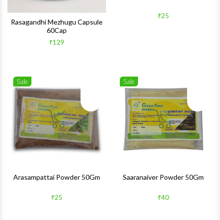
₹25
Rasagandhi Mezhugu Capsule
60Cap
₹129
Sale
Sale
Wishlist
Wishlis
Quick View
Quick 
Arasampattai Powder 50Gm
Saaranaiver Powder 50Gm
₹25
₹40