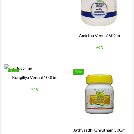
Amirtha Vennai 50Gm
₹95
Sale
Sale
Wishlist
Wishlis
Kungiliya Vennai 100Gm
Quick View
Quick 
₹48
Jathyaadhi Ghrutham 50Gm