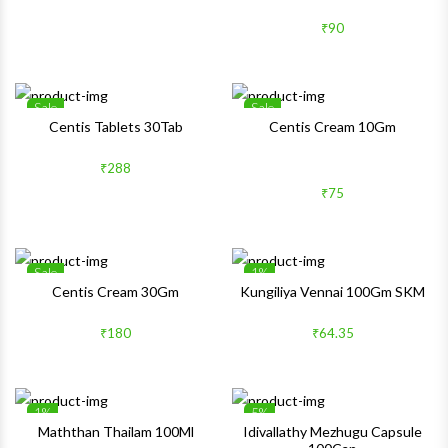
₹90
Sale
Sale
Wishlist
Wishlis
Centis Tablets 30Tab
Centis Cream 10Gm
Quick View
Quick 
₹288
₹75
Sale
1%
Wishlist
Wishlis
Centis Cream 30Gm
Kungiliya Vennai 100Gm SKM
Quick View
Quick 
₹180
₹64.35
1%
5%
Wishlist
Wishlis
Maththan Thailam 100Ml
Idivallathy Mezhugu Capsule