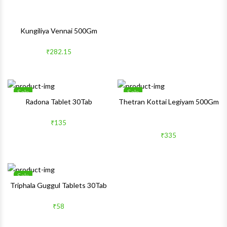
Kungiliya Vennai 500Gm
₹282.15
Sale
Sale
Wishlist
Wishlis
Radona Tablet 30Tab
Thetran Kottai Legiyam 500Gm
Quick View
Quick 
₹135
₹335
Sale
Wishlist
Triphala Guggul Tablets 30Tab
Quick View
₹58