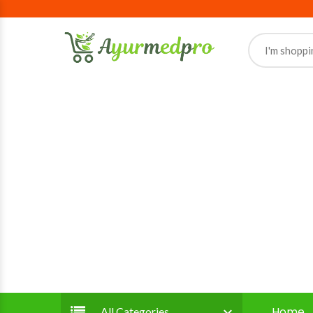
Home
All Categories