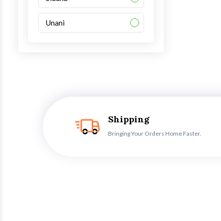
Unani
Shipping
Bringing Your Orders Home Faster.