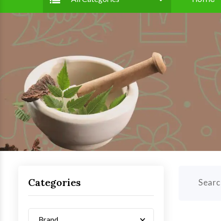
Categories
Searc
Brand