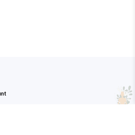
unt
t
art