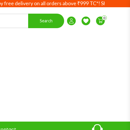
e delivery on all orders above ₹999 TC*! Shop more, save 
0
Search
Login / Register
Wishlist
ontact