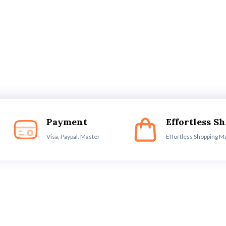
Payment
Effortless S
Visa, Paypal, Master
Effortless Shopping M