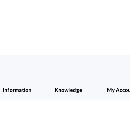
Information
Knowledge
My Acco
About Us
Cancellation &
My Accoun
Refund
Contact Us
Shopping C
Shipping &
Wishlist
Checkout