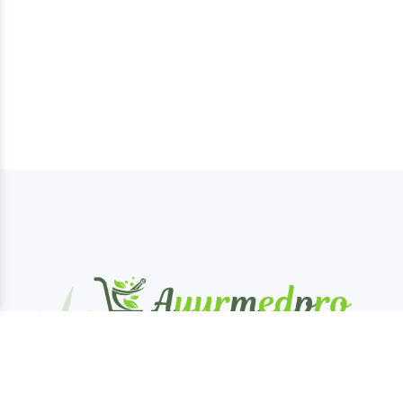
AyurMedPro is your one-stop destination for
authentic Ayurveda products, offering a wide