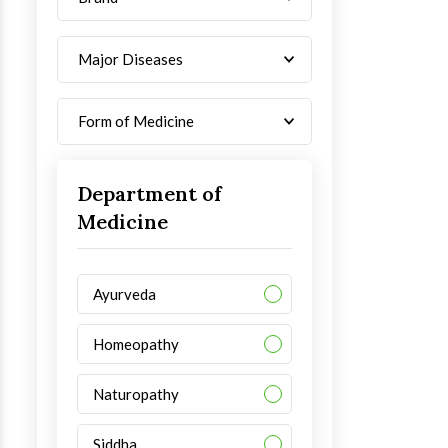
Major Diseases
Form of Medicine
Department of
Medicine
Ayurveda
Homeopathy
Naturopathy
Siddha