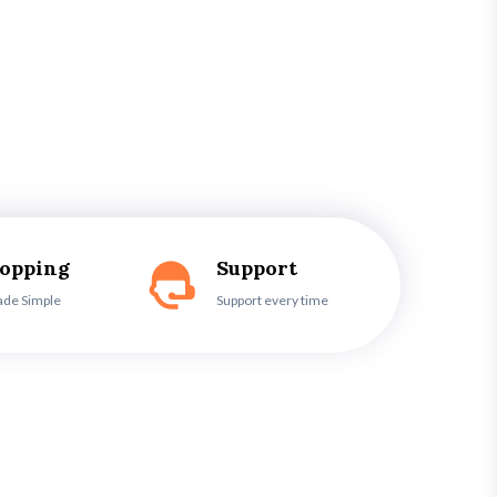
hopping
Support
ade Simple
Support every time