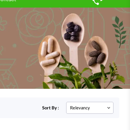
Sort By :