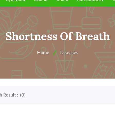
Shortness Of Breath
Home
Diseases
h Result :
(
0
)