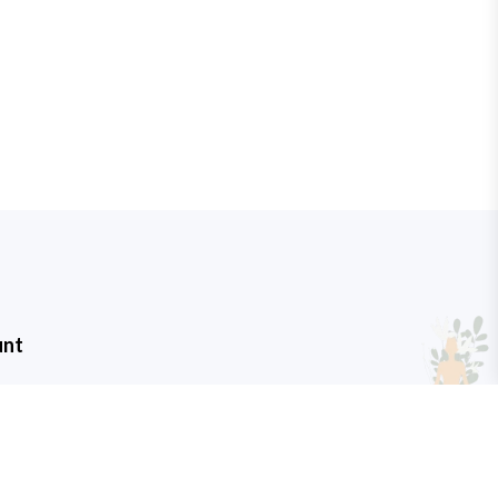
unt
t
art