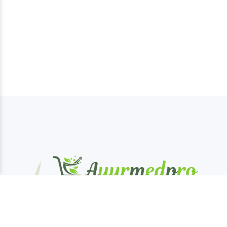
AyurMedPro is your one-stop destination for
authentic Ayurveda products, offering a wide