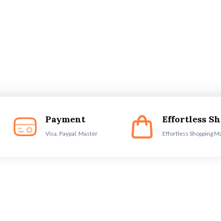
Payment
Effortless S
Visa, Paypal, Master
Effortless Shopping M