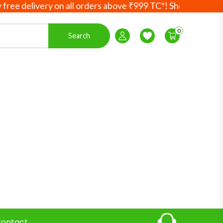
delivery on all orders above ₹999 TC*! Shop more, save mo
0
Search
Login / Register
Wishlist
ontact