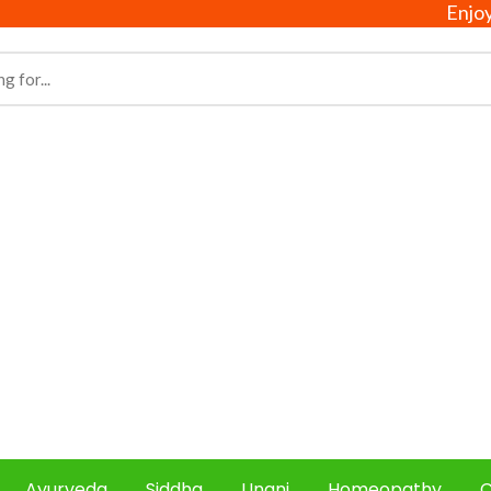
Enjoy free 
Ayurveda
Siddha
Unani
Homeopathy
C