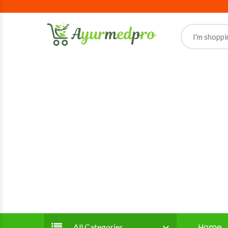
Home
All Categories