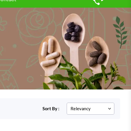
Sort By :