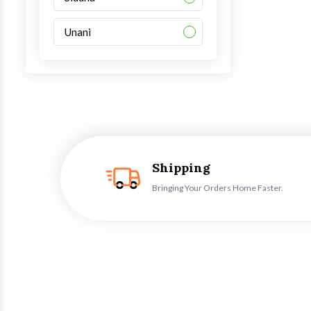
Unani
Shipping
Bringing Your Orders Home Faster.