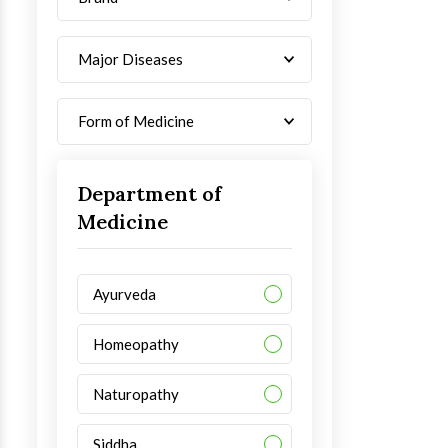
Major Diseases
Form of Medicine
Department of
Medicine
Ayurveda
Homeopathy
Naturopathy
Siddha