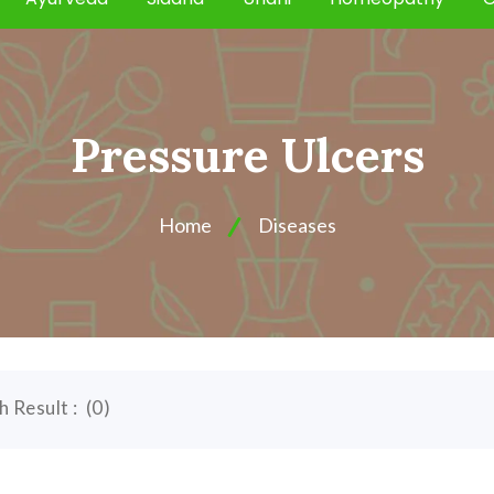
Pressure Ulcers
Home
Diseases
h Result :
(
0
)