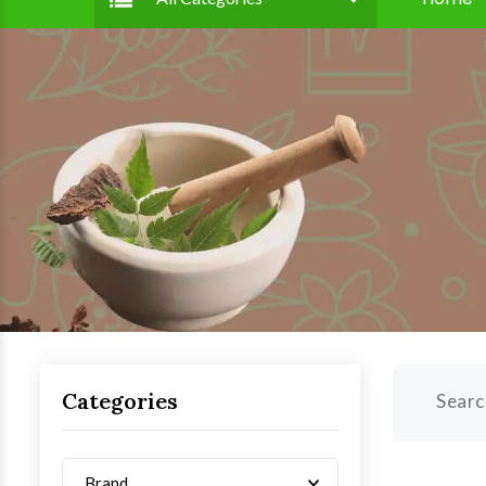
Categories
Searc
Brand