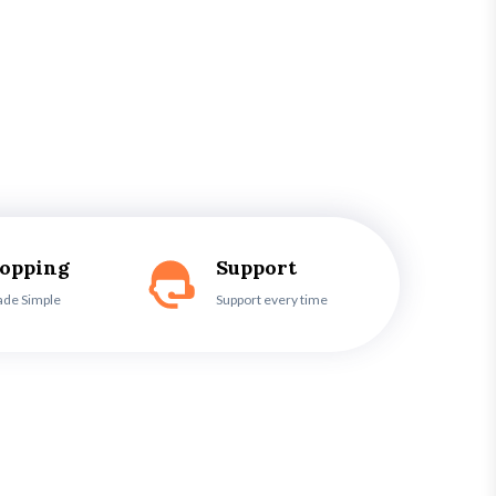
hopping
Support
ade Simple
Support every time