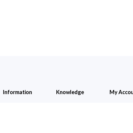
Information
Knowledge
My Acco
About Us
Cancellation &
My Accoun
Refund
Contact Us
Shopping C
Shipping &
Wishlist
Checkout