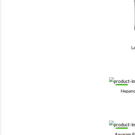
L
Sale
Hepano
Sale
Aavaram 