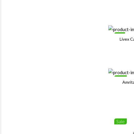
1%
Livex 
Sale
Amrit
Sale