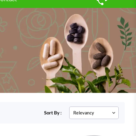
Sort By :