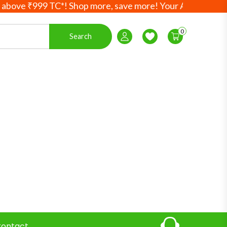
999 TC*! Shop more, save more! Your Ayurvedic essentials,
0
Search
Login / Register
Wishlist
ontact