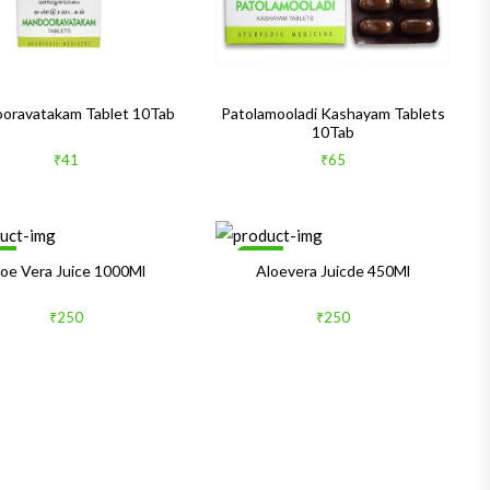
oravatakam Tablet 10Tab
Patolamooladi Kashayam Tablets
10Tab
₹41
₹65
le
Sale
loe Vera Juice 1000Ml
Aloevera Juicde 450Ml
₹250
₹250