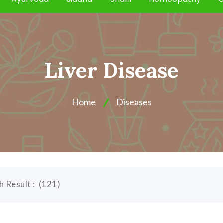
Liver Disease
Home
Diseases
h Result :
(
121
)