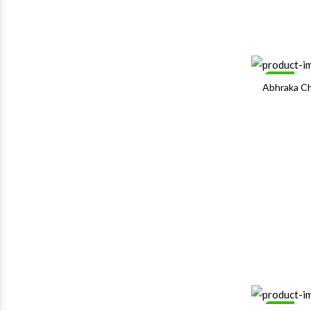
Sale
Abhraka C
Sale