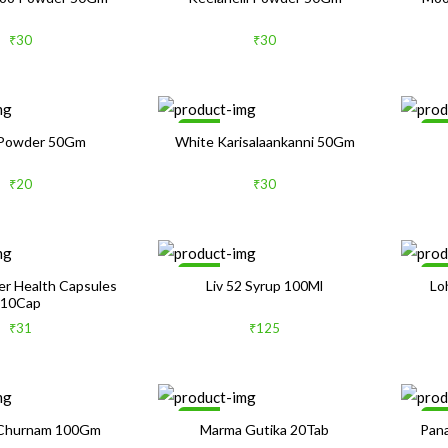
₹30
₹30
Sale
Sa
Powder 50Gm
White Karisalaankanni 50Gm
₹20
₹30
Sale
1
ver Health Capsules
Liv 52 Syrup 100Ml
Lo
10Cap
₹31
₹125
Sale
Sa
 Churnam 100Gm
Marma Gutika 20Tab
Pana