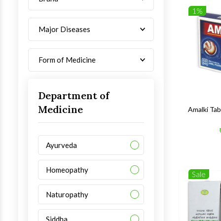
1%
Major Diseases
Form of Medicine
Department of
Medicine
Amalki Ta
Ayurveda
Homeopathy
Sale
Naturopathy
Siddha