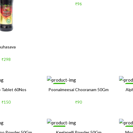
₹96
auhasava
₹298
Sale
Sa
 Tablet 60Nos
Poonaimeesai Chooranam 50Gm
Alp
₹150
₹90
Sale
Sa
Poo Powder 50Gm
Keelanelli Powder 50Gm
Moo