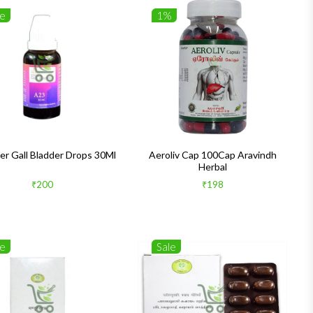
le
1%
er Gall Bladder Drops 30Ml
Aeroliv Cap 100Cap Aravindh
Herbal
₹200
₹198
le
Sale