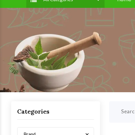
Categories
Searc
Brand