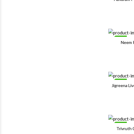
Sale
Neem 
Sale
Jigreena Li
Sale
Trivruth