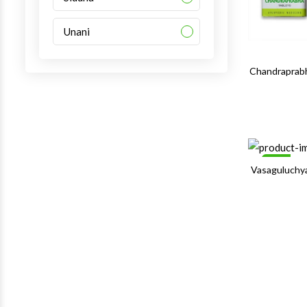
Unani
Chandraprabh
Sale
Vasaguluchy