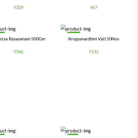
₹329
₹67
le
Sale
stya Rasayanam 500Gm
Arogyavardhini Vati 50Nos
₹346
₹132
le
1%