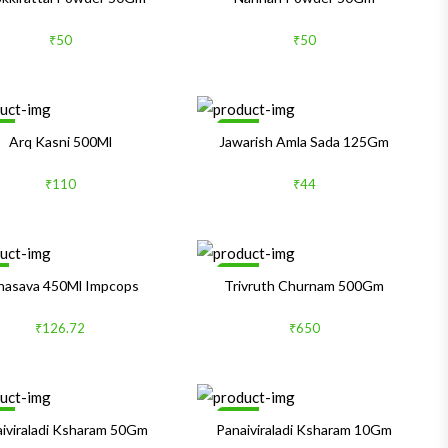
₹50
₹50
le
Sale
Arq Kasni 500Ml
Jawarish Amla Sada 125Gm
₹110
₹44
%
Sale
hasava 450Ml Impcops
Trivruth Churnam 500Gm
₹126.72
₹650
le
Sale
iviraladi Ksharam 50Gm
Panaiviraladi Ksharam 10Gm