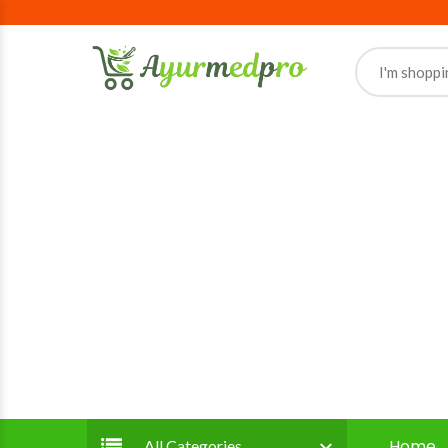
Home
All Categories