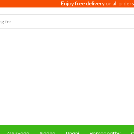
Enjoy free delivery on all orders above ₹
Ayurveda
Siddha
Unani
Homeopathy
C