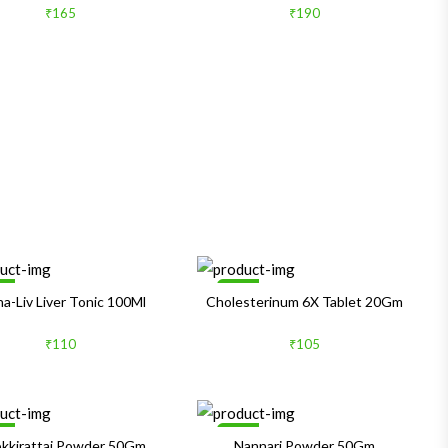
₹165
₹190
le
Sale
ha-Liv Liver Tonic 100Ml
Cholesterinum 6X Tablet 20Gm
₹110
₹105
le
Sale
kkirattai Powder 50Gm
Nannari Powder 50Gm