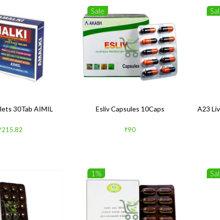
Sale
Sa
blets 30Tab AIMIL
Esliv Capsules 10Caps
A23 Liv
₹215.82
₹90
1%
Sa