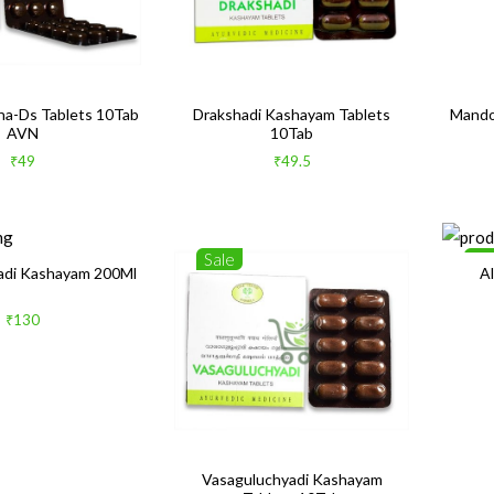
a-Ds Tablets 10Tab
Drakshadi Kashayam Tablets
Mando
AVN
10Tab
₹49
₹49.5
Sale
Sa
adi Kashayam 200Ml
A
₹130
Vasaguluchyadi Kashayam