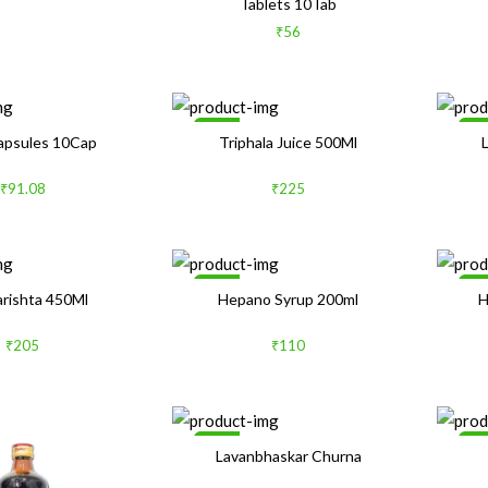
Tablets 10Tab
₹56
Sale
Sa
Capsules 10Cap
Triphala Juice 500Ml
₹91.08
₹225
Sale
Sa
arishta 450Ml
Hepano Syrup 200ml
H
₹205
₹110
Sale
Sa
Lavanbhaskar Churna