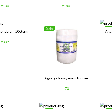
₹130
₹180
Sale
Sa
henduram 10Gram
Aga
₹339
Agastya Rasayanam 100Gm
₹70
1%
Sa