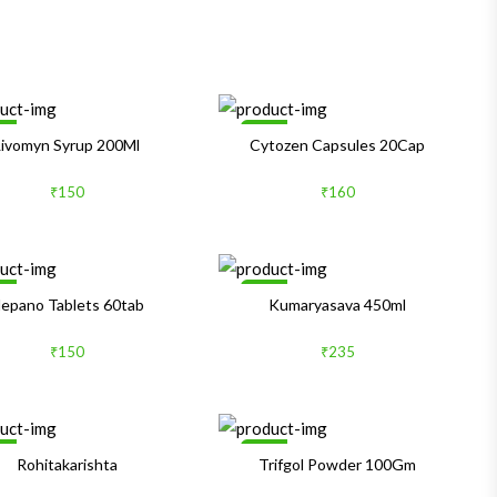
le
Sale
Livomyn Syrup 200Ml
Cytozen Capsules 20Cap
₹150
₹160
le
Sale
epano Tablets 60tab
Kumaryasava 450ml
₹150
₹235
le
Sale
Rohitakarishta
Trifgol Powder 100Gm