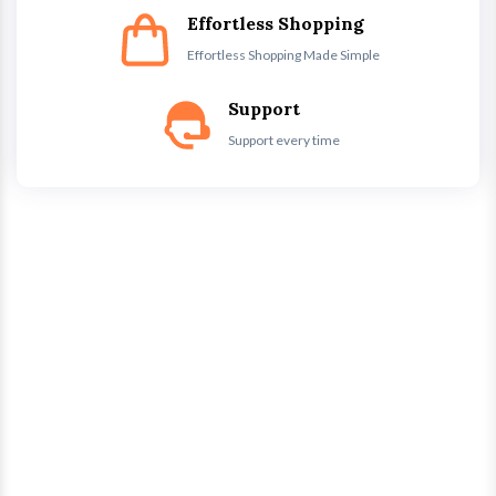
Effortless Shopping
Effortless Shopping Made Simple
Support
Support every time