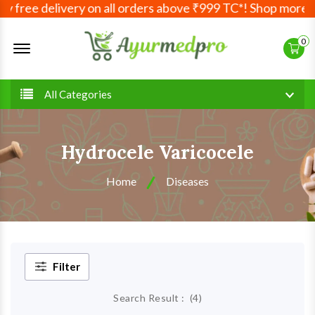
 free delivery on all orders above ₹999 TC*! Shop more, s
Offcanvas Menu Open
0
All Categories
Hydrocele Varicocele
Home
Diseases
Filter
Search Result :
(
4
)