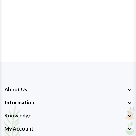
About Us
Information
Knowledge
My Account