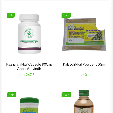
1%
Sale
Wishlist
Wishlis
Quick View
Quick 
Kazharchikkai Capsule 90Cap
Kalatchikkai Powder 50Gm
Annai Aravindh
₹267.3
₹40
Sale
Sale
Wishlist
Wishlis
Quick View
Quick 