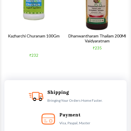
Kazharchi Churanam 100Gm
Dhanwantharam Thailam 200Ml
Vaidyaratnam
₹235
₹232
Shipping
Bringing Your Orders Home Faster.
Payment
Visa, Paypal, Master