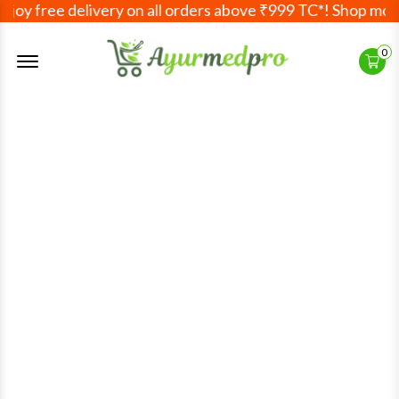
joy free delivery on all orders above ₹999 TC*! Shop more
Offcanvas Menu Open
0