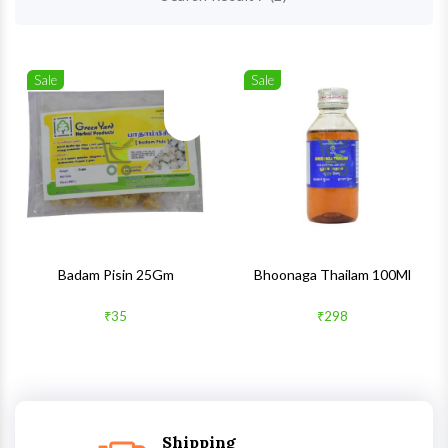
Sale
Sale
Wishlist
Wishlis
Quick View
Quick 
Badam Pisin 25Gm
Bhoonaga Thailam 100Ml
₹35
₹298
Shipping