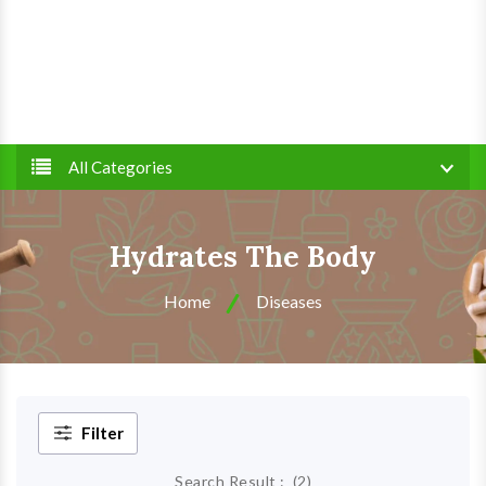
All Categories
Hydrates The Body
Home
Diseases
Filter
Search Result :
(
2
)