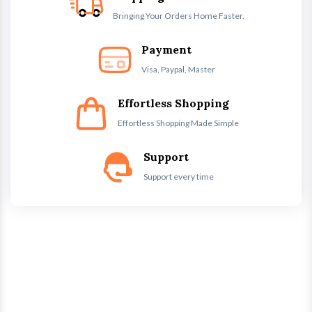
Bringing Your Orders Home Faster.
Payment
Visa, Paypal, Master
Effortless Shopping
Effortless Shopping Made Simple
Support
Support every time