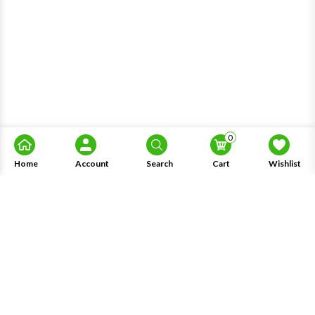
0
Home
Account
Search
Cart
Wishlist
About Us