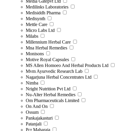
Media Gatepvt Ltd
Medilinks Laboratories
Medisiddh Pharma
Medisynth
Mettle Care
Micro Labs Ltd
Milabs
Millennium Herbal Care
Mna Herbal Remedies
Monisons
Motive Royal Capsules
MS Allen Homoeo And Herbal Products Ltd
Mvm Ayurvedic Research Lab
Nagarjuna Herbal Concentrates Ltd
Nimba
Nright Nutrition Pvt Ltd
Nu-Alter Herbal Remedies
Om Pharmaceuticals Limited
On And On
Ossum
Pankajakasturi
Patanjali
Pcr Maharaja