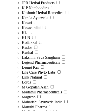
JPR Herbal Products
K P Namboodiris
Kashmir Herbal Remedies
Kerala Ayurveda
Kesari
Kesavardini
Kk
KLN
Kottakkal
Kudos
Kushal
Lakshmi Seva Sangham
Legend Pharmaceuticals
Leung Kai
Life Care Phyto Labs
Link Natural
Lords
M Gopalan Asan
Madathil Pharmaceuticals
Magicco
Maharishi Ayurveda India
Maruthi Pharma