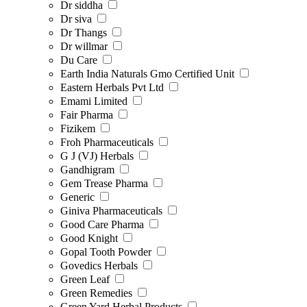
Dr siddha
Dr siva
Dr Thangs
Dr willmar
Du Care
Earth India Naturals Gmo Certified Unit
Eastern Herbals Pvt Ltd
Emami Limited
Fair Pharma
Fizikem
Froh Pharmaceuticals
G J (VJ) Herbals
Gandhigram
Gem Trease Pharma
Generic
Giniva Pharmaceuticals
Good Care Pharma
Good Knight
Gopal Tooth Powder
Govedics Herbals
Green Leaf
Green Remedies
Green Yard Herbal Products