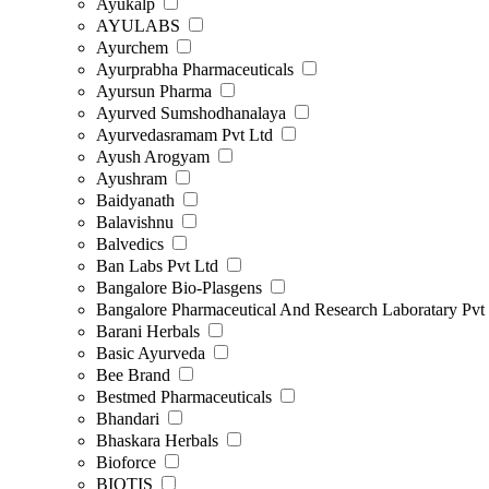
Ayukalp
AYULABS
Ayurchem
Ayurprabha Pharmaceuticals
Ayursun Pharma
Ayurved Sumshodhanalaya
Ayurvedasramam Pvt Ltd
Ayush Arogyam
Ayushram
Baidyanath
Balavishnu
Balvedics
Ban Labs Pvt Ltd
Bangalore Bio-Plasgens
Bangalore Pharmaceutical And Research Laboratary Pvt
Barani Herbals
Basic Ayurveda
Bee Brand
Bestmed Pharmaceuticals
Bhandari
Bhaskara Herbals
Bioforce
BIOTIS