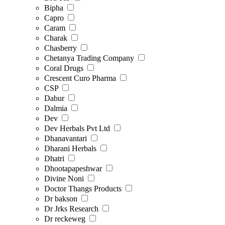
Bipha
Capro
Caram
Charak
Chasberry
Chetanya Trading Company
Coral Drugs
Crescent Curo Pharma
CSP
Dabur
Dalmia
Dev
Dev Herbals Pvt Ltd
Dhanavantari
Dharani Herbals
Dhatri
Dhootapapeshwar
Divine Noni
Doctor Thangs Products
Dr bakson
Dr Jrks Research
Dr reckeweg