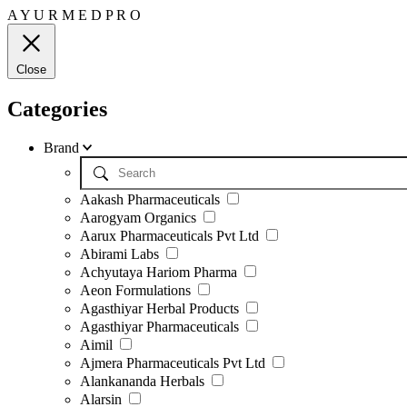
A
Y
U
R
M
E
D
P
R
O
Close
Categories
Brand
Aakash Pharmaceuticals
Aarogyam Organics
Aarux Pharmaceuticals Pvt Ltd
Abirami Labs
Achyutaya Hariom Pharma
Aeon Formulations
Agasthiyar Herbal Products
Agasthiyar Pharmaceuticals
Aimil
Ajmera Pharmaceuticals Pvt Ltd
Alankananda Herbals
Alarsin