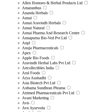
Allen Homoeo & Herbal Products Ltd
Amaranthus
Ananda Herbals
Annai
Annai Aravindh Herbals
Annai Natural
Annai Pharma And Research Centre
Annapurna Bio-Ved Pvt Ltd
Anpl
Anuja Pharmaceuticals
Apex
Apple Bio Foods
Aravindh Herbal Labs Pvt Ltd
Artcollectibles India
Arul Foods
Arya Aushadhi
Asia Biotech Pvt Ltd
Asthama Sundhran Phrama
Atrimed Pharmaceuticals Pvt Ltd
Avani Marketing
Avis
Avn Ayurveda