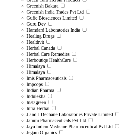
Greenish Bakara
Greenish India Trades Pvt Ltd
Gufic Biosciences Limited
Guru Dev
Hamdard Laboratories India
Healing Drugs
Healthvit
Herbal Canada
Herbal Care Remedies
Herboutiqe HealthCare
Himalaya
Himalaya
Imis Pharmaceuticals
Impcops
Indian Pharma
Indulekha
Instagreen
Intra Herbal
J and J Dechane Laboratories Private Limited
Jammi Pharmaceuticals Pvt Ltd
Jaya Indian Medicine Pharmaceutical Pvt Ltd
Jegam Organics