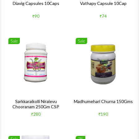
Diavig Capsules 10Caps
Vathapy Capsule 10Cap
₹90
₹74
Sale
Sale
Wishlist
Wishlis
Quick View
Quick 
Sarkkaraikolli Niralevu
Madhumehari Churna 150Gms
Chooranam 250Gm CSP
₹280
₹190