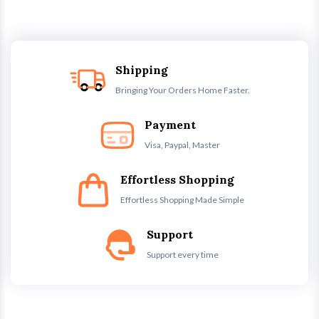
Shipping
Bringing Your Orders Home Faster.
Payment
Visa, Paypal, Master
Effortless Shopping
Effortless Shopping Made Simple
Support
Support every time