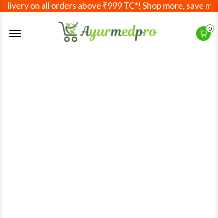
very on all orders above ₹999 TC*! Shop more, save more! 
Offcanvas Menu Open
0