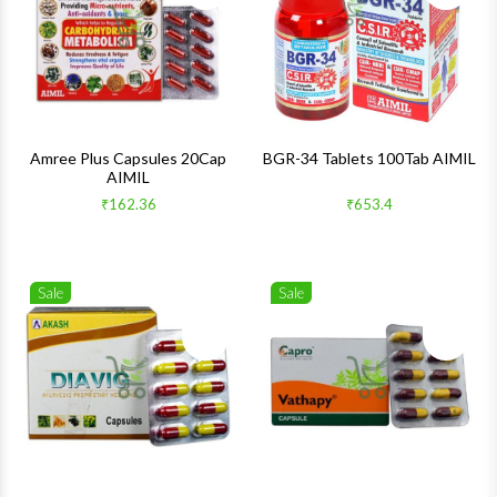
Quick View
Quick 
Amree Plus Capsules 20Cap
BGR-34 Tablets 100Tab AIMIL
AIMIL
₹162.36
₹653.4
Sale
Sale
Wishlist
Wishlis
Quick View
Quick 