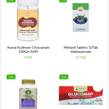
Sale
2%
Wishlist
Wishlis
Quick View
Quick 
Avarai Kudineer Chooranam
Mehanil Tablets 10Tab
100Gm SKM
Vaidyaratnam
₹190
₹57.82
Sale
Sale
Wishlist
Wishlis
Quick View
Quick 