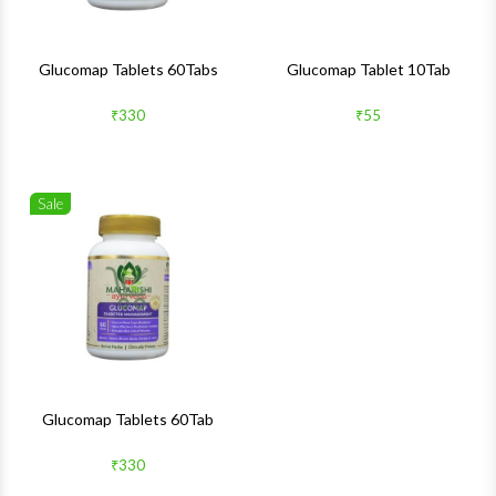
Glucomap Tablets 60Tabs
Glucomap Tablet 10Tab
₹330
₹55
Sale
Wishlist
Quick View
Glucomap Tablets 60Tab
₹330