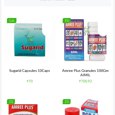
Sale
1%
Wishlist
Wishlis
Quick View
Quick 
Sugarid Capsules 10Caps
Amree Plus Granules 100Gm
AIMIL
₹70
₹700.92
1%
1%
Wishlist
Wishlis