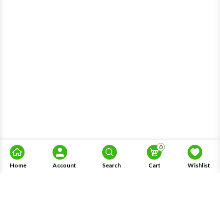
0
Home
Account
Search
Cart
Wishlist