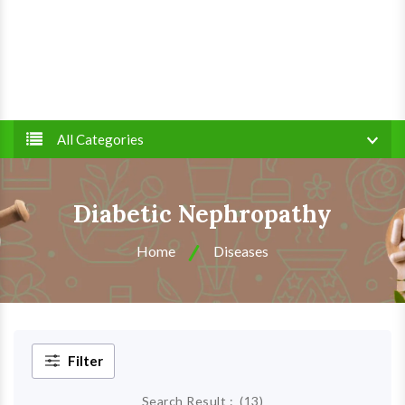
All Categories
Diabetic Nephropathy
Home
Diseases
Filter
Search Result :
(
13
)