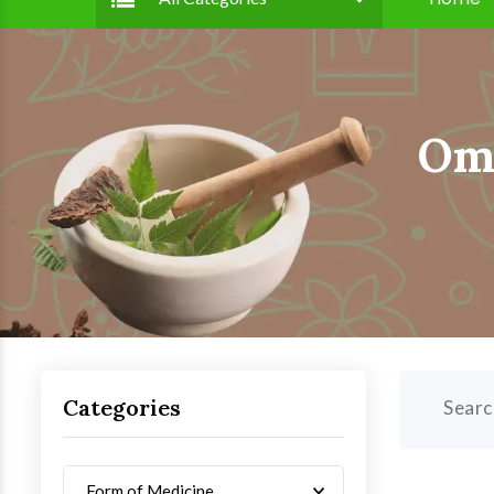
Om 
Categories
Searc
Form of Medicine