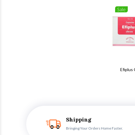
Sale
Efiplus
Shipping
Bringing Your Orders Home Faster.