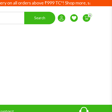
 all orders above ₹999 TC*! Shop more, save more! Your Ayu
0
Search
Login / Register
Wishlist
ontact