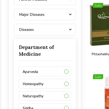
Sale
Major Diseases
Diseases
Department of
Medicine
Pittashekh
Ayurveda
Sale
Homeopathy
Naturopathy
Siddha