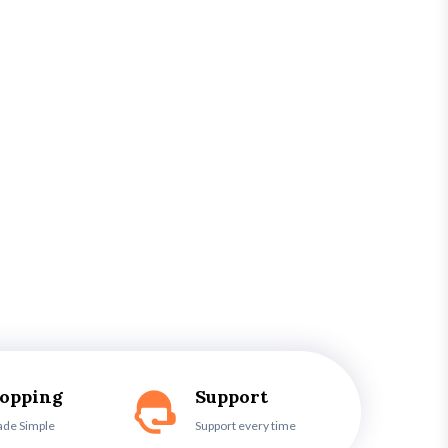
hopping
Support
ade Simple
Support every time