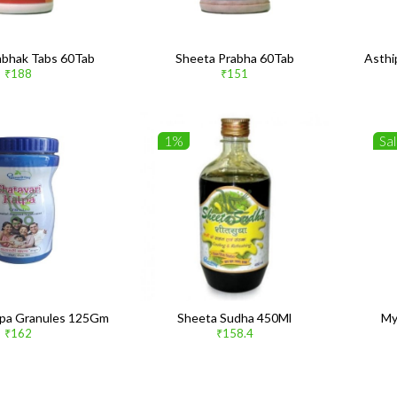
bhak Tabs 60Tab
Sheeta Prabha 60Tab
Asthi
₹188
₹151
1%
Sa
alpa Granules 125Gm
Sheeta Sudha 450Ml
My
₹162
₹158.4