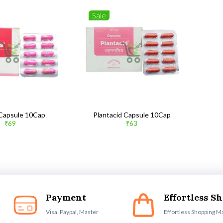
Sale
 Capsule 10Cap
Plantacid Capsule 10Cap
₹69
₹63
Payment
Effortless S
Visa, Paypal, Master
Effortless Shopping M