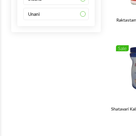
Unani
Raktastam
Sale
Shatavari K