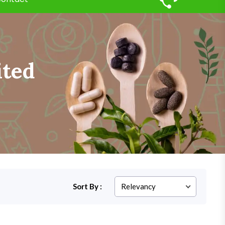
ited
Sort By :