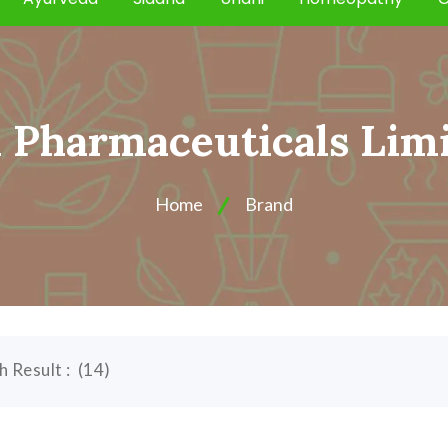
Pharmaceuticals Lim
Home
Brand
h Result :
(
14
)