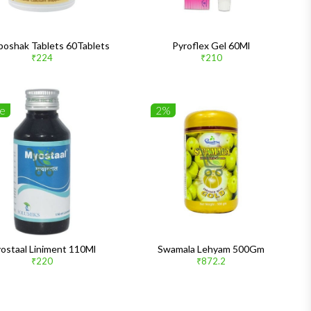
poshak Tablets 60Tablets
Pyroflex Gel 60Ml
₹224
₹210
le
2%
ostaal Liniment 110Ml
Swamala Lehyam 500Gm
₹220
₹872.2