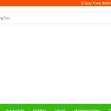
Enjoy free delivery on
Ayurveda
Siddha
Unani
Homeopathy
C