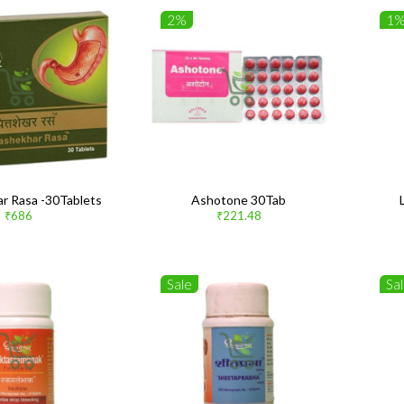
2%
1
ar Rasa -30Tablets
Ashotone 30Tab
₹686
₹221.48
Sale
Sa