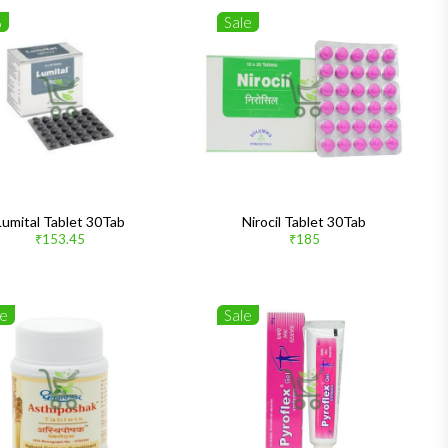
%
Sale
Lumital Tablet 30Tab
Nirocil Tablet 30Tab
₹153.45
₹185
le
Sale