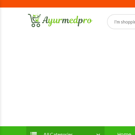
Home
All Categories