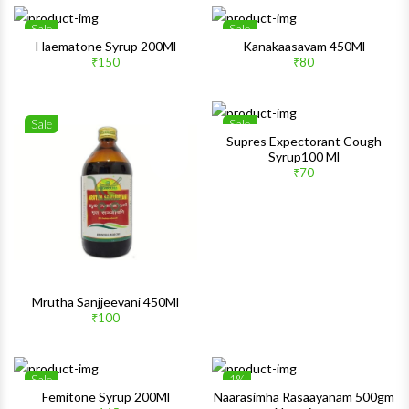
Sale
Sale
Wishlist
Wishlis
Haematone Syrup 200Ml
Kanakaasavam 450Ml
₹150
₹80
Quick View
Quick 
Sale
Sale
Wishlist
Wishlis
Supres Expectorant Cough
Syrup100 Ml
Quick View
Quick 
₹70
Mrutha Sanjjeevani 450Ml
₹100
Sale
1%
Wishlist
Wishlis
Femitone Syrup 200Ml
Naarasimha Rasaayanam 500gm