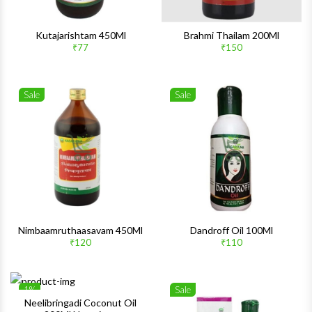
Kutajarishtam 450Ml
Brahmi Thailam 200Ml
₹77
₹150
Sale
Sale
Wishlist
Wishlis
Quick View
Quick 
Nimbaamruthaasavam 450Ml
Dandroff Oil 100Ml
₹120
₹110
1%
Sale
Wishlist
Wishlis
Neelibringadi Coconut Oil