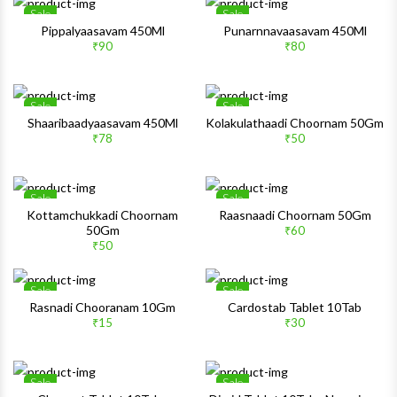
Sale
Sale
Wishlist
Wishlis
Pippalyaasavam 450Ml
Punarnnavaasavam 450Ml
₹90
₹80
Quick View
Quick 
Sale
Sale
Wishlist
Wishlis
Shaaribaadyaasavam 450Ml
Kolakulathaadi Choornam 50Gm
₹78
₹50
Quick View
Quick 
Sale
Sale
Wishlist
Wishlis
Kottamchukkadi Choornam
Raasnaadi Choornam 50Gm
50Gm
₹60
Quick View
Quick 
₹50
Sale
Sale
Wishlist
Wishlis
Rasnadi Chooranam 10Gm
Cardostab Tablet 10Tab
₹15
₹30
Quick View
Quick 
Sale
Sale