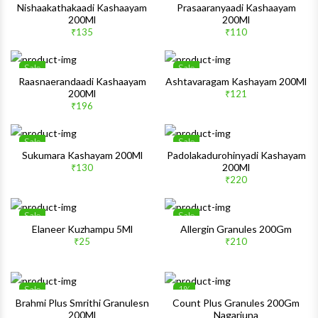
Wishlist
Wishlis
Nishaakathakaadi Kashaayam
Prasaaranyaadi Kashaayam
200Ml
200Ml
Quick View
Quick 
₹135
₹110
Sale
Sale
Wishlist
Wishlis
Raasnaerandaadi Kashaayam
Ashtavaragam Kashayam 200Ml
200Ml
₹121
Quick View
Quick 
₹196
Sale
Sale
Wishlist
Wishlis
Sukumara Kashayam 200Ml
Padolakadurohinyadi Kashayam
200Ml
₹130
Quick View
Quick 
₹220
Sale
Sale
Wishlist
Wishlis
Elaneer Kuzhampu 5Ml
Allergin Granules 200Gm
₹25
₹210
Quick View
Quick 
Sale
1%
Wishlist
Wishlis
Brahmi Plus Smrithi Granulesn
Count Plus Granules 200Gm
200Ml
Nagarjuna