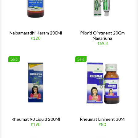
Nalpamaradhi Keram 200Ml
Pilorid Ointment 20Gm
Nagarjuna
₹120
₹69.3
Sale
Sale
Wishlist
Wishlis
Quick View
Quick 
Rheumat 90 Liquid 200Ml
Rheumat Liniment 30Ml
₹190
₹80