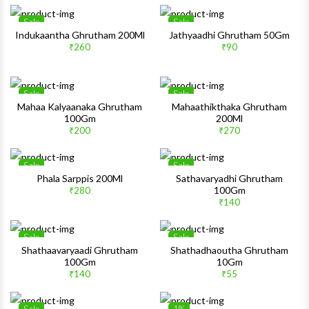
Sale
Sale
Wishlist
Wishlis
Indukaantha Ghrutham 200Ml
Jathyaadhi Ghrutham 50Gm
₹260
₹90
Quick View
Quick 
Sale
Sale
Wishlist
Wishlis
Mahaa Kalyaanaka Ghrutham
Mahaathikthaka Ghrutham
100Gm
200Ml
Quick View
Quick 
₹200
₹270
Sale
Sale
Wishlist
Wishlis
Phala Sarppis 200Ml
Sathavaryadhi Ghrutham
100Gm
₹280
Quick View
Quick 
₹140
Sale
Sale
Wishlist
Wishlis
Shathaavaryaadi Ghrutham
Shathadhaoutha Ghrutham
100Gm
10Gm
Quick View
Quick 
₹140
₹55