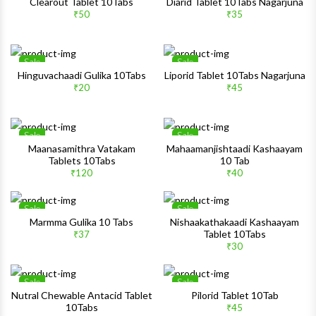
Wishlist
Wishlis
Clearout Tablet 10Tabs
Diarid Tablet 10Tabs Nagarjuna
₹50
₹35
Quick View
Quick 
Sale
Sale
Wishlist
Wishlis
Hinguvachaadi Gulika 10Tabs
Liporid Tablet 10Tabs Nagarjuna
₹20
₹45
Quick View
Quick 
Sale
Sale
Wishlist
Wishlis
Maanasamithra Vatakam
Mahaamanjishtaadi Kashaayam
Tablets 10Tabs
10 Tab
Quick View
Quick 
₹120
₹40
Sale
Sale
Wishlist
Wishlis
Marmma Gulika 10 Tabs
Nishaakathakaadi Kashaayam
Tablet 10Tabs
₹37
Quick View
Quick 
₹30
Sale
Sale
Wishlist
Wishlis
Nutral Chewable Antacid Tablet
Pilorid Tablet 10Tab
10Tabs
₹45