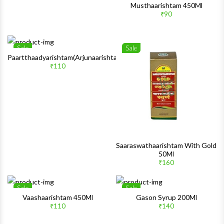
Musthaarishtam 450Ml
₹90
Sale
Sale
Wishlist
Wishlis
Paartthaadyarishtam(Arjunaarishtam)450Ml
₹110
Quick View
Quick 
Saaraswathaarishtam With Gold
50Ml
₹160
Sale
Sale
Wishlist
Wishlis
Vaashaarishtam 450Ml
Gason Syrup 200Ml
₹110
₹140
Quick View
Quick 