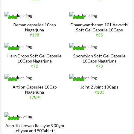
Quick View
Quick 
1%
Sale
Wishlist
Wishlis
Beman capsules 10cap
Dhaanwantharam 101 Aavarthi
Nagarjuna
Soft Gel Capsule 10Caps
Quick View
Quick 
₹198
₹35
Sale
Sale
Wishlist
Wishlis
Halin Drops Soft Gel Capsule
Spondylon Soft Gel Capsule
10Caps Nagarjuna
10Caps Nagarjuna
Quick View
Quick 
₹70
₹73
2%
Sale
Wishlist
Wishlis
Artilon Capsules 10Cap
Joint 2 Joint 10Caps
Nagarjuna
₹100
Quick View
Quick 
₹78.4
Sale
Wishlist
Amruth Jeevan Rasayan 900gm
Lehyam and 90Tablets