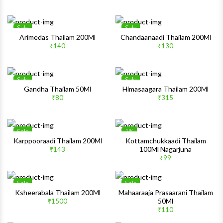
Quick View
Quick 
Sale
Sale
Wishlist
Wishlis
Arimedas Thailam 200Ml
Chandaanaadi Thailam 200Ml
₹140
₹130
Quick View
Quick 
Sale
Sale
Wishlist
Wishlis
Gandha Thailam 50Ml
Himasaagara Thailam 200Ml
₹80
₹315
Quick View
Quick 
Sale
1%
Wishlist
Wishlis
Karppooraadi Thailam 200Ml
Kottamchukkaadi Thailam
100Ml Nagarjuna
₹143
Quick View
Quick 
₹99
Sale
Sale
Wishlist
Wishlis
Ksheerabala Thailam 200Ml
Mahaaraaja Prasaarani Thailam
50Ml
₹1500
Quick View
Quick 
₹110