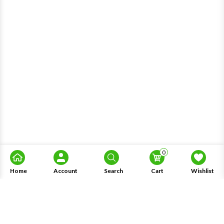
0
Home
Account
Search
Cart
Wishlist