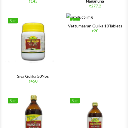
Nagarjuna
₹145
Quick View
Quick 
₹277.2
Sale
Sale
Wishlist
Wishlis
Vettumaaran Gulika 10Tablets
₹20
Quick View
Quick 
Siva Gulika 50Nos
₹450
Sale
Sale
Wishlist
Wishlis
Quick View
Quick 