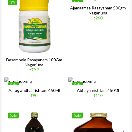
1%
Sale
Wishlist
Wishlis
Ajamaamsa Rasayanam 500gm
Nagarjuna
Quick View
Quick 
₹260
Dasamoola Rasayanam 100Gm
Nagarjuna
₹79.2
Sale
Sale
Wishlist
Wishlis
Aaragwadhaarishtam 450Ml
Abhayaarishtam 450Ml
₹90
₹110
Quick View
Quick 
Sale
Sale
Wishlist
Wishlis
Quick View
Quick 