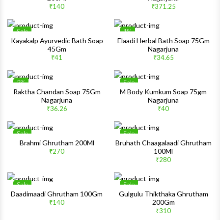
Quick View
Quick 
₹140
₹371.25
Sale
1%
Wishlist
Wishlis
Kayakalp Ayurvedic Bath Soap
Elaadi Herbal Bath Soap 75Gm
45Gm
Nagarjuna
Quick View
Quick 
₹41
₹34.65
2%
Sale
Wishlist
Wishlis
Raktha Chandan Soap 75Gm
M Body Kumkum Soap 75gm
Nagarjuna
Nagarjuna
Quick View
Quick 
₹36.26
₹40
Sale
Sale
Wishlist
Wishlis
Brahmi Ghrutham 200Ml
Bruhath Chaagalaadi Ghrutham
100Ml
₹270
Quick View
Quick 
₹280
Sale
Sale
Wishlist
Wishlis
Daadimaadi Ghrutham 100Gm
Gulgulu Thikthaka Ghrutham
200Gm
₹140
Quick View
Quick 
₹310