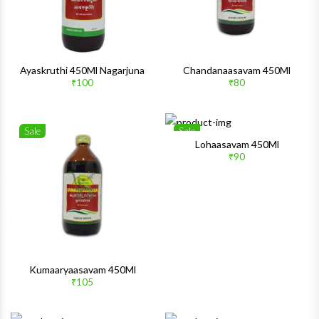
Ayaskruthi 450Ml Nagarjuna
Chandanaasavam 450Ml
₹100
₹80
Sale
Sale
Wishlist
Wishlis
Lohaasavam 450Ml
₹90
Quick View
Quick 
Kumaaryaasavam 450Ml
₹105