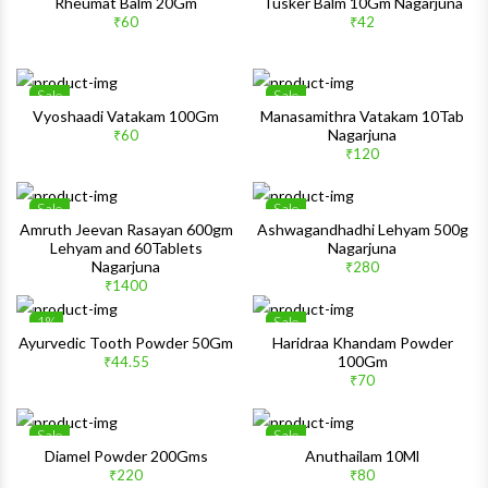
Wishlist
Wishlis
Rheumat Balm 20Gm
Tusker Balm 10Gm Nagarjuna
₹60
₹42
Quick View
Quick 
Sale
Sale
Wishlist
Wishlis
Vyoshaadi Vatakam 100Gm
Manasamithra Vatakam 10Tab
Nagarjuna
₹60
Quick View
Quick 
₹120
Sale
Sale
Wishlist
Wishlis
Amruth Jeevan Rasayan 600gm
Ashwagandhadhi Lehyam 500g
Lehyam and 60Tablets
Nagarjuna
Quick View
Quick 
Nagarjuna
₹280
₹1400
1%
Sale
Wishlist
Wishlis
Ayurvedic Tooth Powder 50Gm
Haridraa Khandam Powder
100Gm
₹44.55
Quick View
Quick 
₹70
Sale
Sale
Wishlist
Wishlis
Diamel Powder 200Gms
Anuthailam 10Ml
₹220
₹80