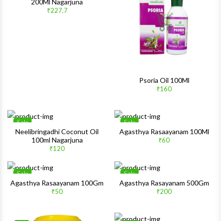
200Ml Nagarjuna
Quick View
Quick 
₹227.7
Psoria Oil 100Ml
₹160
Sale
Sale
Wishlist
Wishlis
Neelibringadhi Coconut Oil
Agasthya Rasaayanam 100Ml
100ml Nagarjuna
₹60
Quick View
Quick 
₹120
Sale
Sale
Wishlist
Wishlis
Agasthya Rasaayanam 100Gm
Agasthya Rasayanam 500Gm
₹50
₹200
Quick View
Quick 