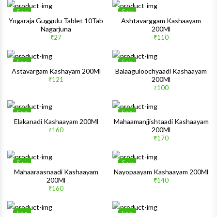
Sale
Sale
Wishlist
Wishlis
Yogaraja Guggulu Tablet 10Tab
Ashtavarggam Kashaayam
Nagarjuna
200Ml
Quick View
Quick 
₹27
₹110
Sale
Sale
Wishlist
Wishlis
Astavargam Kashayam 200Ml
Balaaguloochyaadi Kashaayam
200Ml
₹121
Quick View
Quick 
₹100
Sale
Sale
Wishlist
Wishlis
Elakanadi Kashaayam 200Ml
Mahaamanjjishtaadi Kashaayam
200Ml
₹160
Quick View
Quick 
₹170
Sale
Sale
Wishlist
Wishlis
Mahaaraasnaadi Kashaayam
Nayopaayam Kashaayam 200Ml
200Ml
₹140
Quick View
Quick 
₹160
Sale
Sale