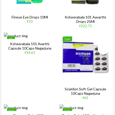
Fineye Eye Drops 10Ml
Ksheerabala 101 Aavarthi
Drops 25Ml
₹70
₹222.75
1%
Sale
Wishlist
Wishlis
Ksheerabala 101 Avarthi
Capsule 10Caps Nagarjuna
Quick View
Quick 
₹34.65
Sciatilon Soft Gel Capsule
10Caps Nagarjuna
₹65
Sale
Sale