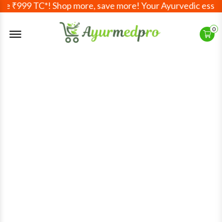
TC*! Shop more, save more! Your Ayurvedic essentials, deli
Offcanvas Menu Open
0