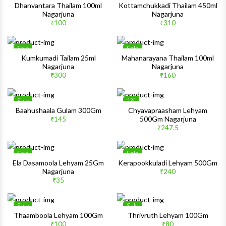
Wishlist
Wishlis
Dhanvantara Thailam 100ml
Kottamchukkadi Thailam 450ml
Nagarjuna
Nagarjuna
Quick View
Quick 
₹100
₹310
Sale
Sale
Wishlist
Wishlis
Kumkumadi Tailam 25ml
Mahanarayana Thailam 100ml
Nagarjuna
Nagarjuna
Quick View
Quick 
₹300
₹160
Sale
1%
Wishlist
Wishlis
Baahushaala Gulam 300Gm
Chyavapraasham Lehyam
500Gm Nagarjuna
₹145
Quick View
Quick 
₹247.5
Sale
Sale
Wishlist
Wishlis
Ela Dasamoola Lehyam 25Gm
Kerapookkuladi Lehyam 500Gm
Nagarjuna
₹240
Quick View
Quick 
₹35
Sale
Sale
Wishlist
Wishlis
Thaamboola Lehyam 100Gm
Thrivruth Lehyam 100Gm
₹100
₹80