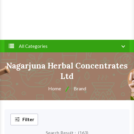
All Categories
Nagarjuna Herbal Concentrates
Ltd
Home
Brand
Filter
Search Result :
(
163
)