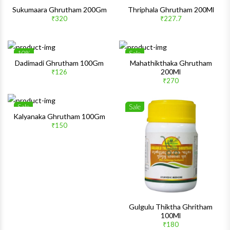
Sale
1%
Wishlist
Wishlis
Sukumaara Ghrutham 200Gm
Thriphala Ghrutham 200Ml
₹320
₹227.7
Quick View
Quick 
10%
Sale
Wishlist
Wishlis
Dadimadi Ghrutham 100Gm
Mahathikthaka Ghrutham
200Ml
₹126
Quick View
Quick 
₹270
Sale
Sale
Wishlist
Wishlis
Kalyanaka Ghrutham 100Gm
₹150
Quick View
Quick 
Gulgulu Thiktha Ghritham
100Ml
₹180