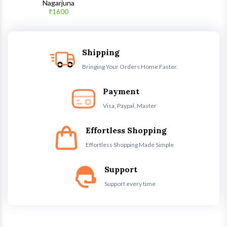
Quick View
Nagarjuna
₹1600
Shipping
Bringing Your Orders Home Faster.
Payment
Visa, Paypal, Master
Effortless Shopping
Effortless Shopping Made Simple
Support
Support every time