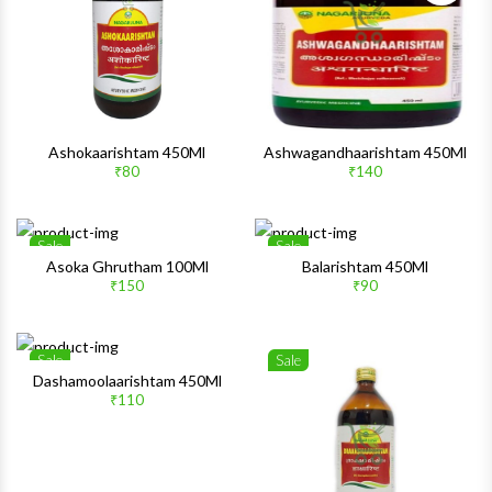
Ashokaarishtam 450Ml
Ashwagandhaarishtam 450Ml
₹80
₹140
Sale
Sale
Wishlist
Wishlis
Asoka Ghrutham 100Ml
Balarishtam 450Ml
₹150
₹90
Quick View
Quick 
Sale
Sale
Wishlist
Wishlis
Dashamoolaarishtam 450Ml
₹110
Quick View
Quick 