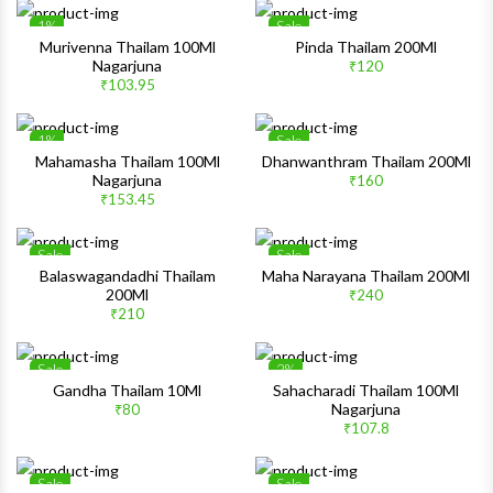
1%
Sale
Wishlist
Wishlis
Murivenna Thailam 100Ml
Pinda Thailam 200Ml
Nagarjuna
₹120
Quick View
Quick 
₹103.95
1%
Sale
Wishlist
Wishlis
Mahamasha Thailam 100Ml
Dhanwanthram Thailam 200Ml
Nagarjuna
₹160
Quick View
Quick 
₹153.45
Sale
Sale
Wishlist
Wishlis
Balaswagandadhi Thailam
Maha Narayana Thailam 200Ml
200Ml
₹240
Quick View
Quick 
₹210
Sale
2%
Wishlist
Wishlis
Gandha Thailam 10Ml
Sahacharadi Thailam 100Ml
Nagarjuna
₹80
Quick View
Quick 
₹107.8
Sale
Sale