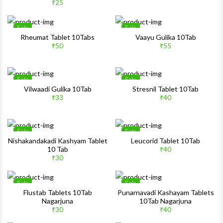
Quick View
Quick 
₹25
Sale
Sale
Wishlist
Wishlis
Rheumat Tablet 10Tabs
Vaayu Gulika 10Tab
₹50
₹55
Quick View
Quick 
Sale
Sale
Wishlist
Wishlis
Vilwaadi Gulika 10Tab
Stresnil Tablet 10Tab
₹33
₹40
Quick View
Quick 
Sale
Sale
Wishlist
Wishlis
Nishakandakadi Kashyam Tablet
Leucorid Tablet 10Tab
10 Tab
₹40
Quick View
Quick 
₹30
Sale
Sale
Wishlist
Wishlis
Flustab Tablets 10Tab
Punarnavadi Kashayam Tablets
Nagarjuna
10Tab Nagarjuna
Quick View
Quick 
₹30
₹40