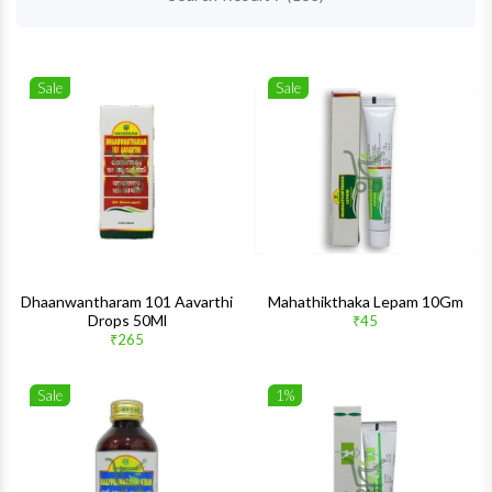
Sale
Sale
Wishlist
Wishlis
Quick View
Quick 
Dhaanwantharam 101 Aavarthi
Mahathikthaka Lepam 10Gm
Drops 50Ml
₹45
₹265
Sale
1%
Wishlist
Wishlis
Quick View
Quick 