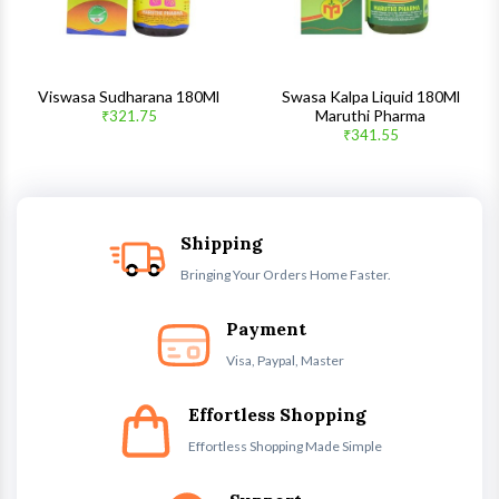
Viswasa Sudharana 180Ml
Swasa Kalpa Liquid 180Ml
Maruthi Pharma
₹321.75
₹341.55
Shipping
Bringing Your Orders Home Faster.
Payment
Visa, Paypal, Master
Effortless Shopping
Effortless Shopping Made Simple