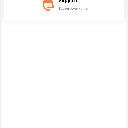
Support
Support every time