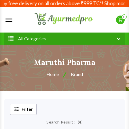
y free delivery on all orders above ₹999 TC*! Shop more, 
Offcanvas Menu Open
0
All Categories
Maruthi Pharma
Home
Brand
Filter
Search Result :
(
4
)