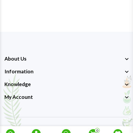
About Us
Information
Knowledge
My Account
Copyright © 2023-26
Ayurmedpro
. All Rights Reserved.
0