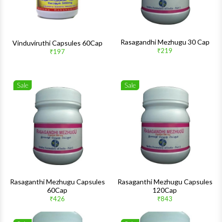
Rasagandhi Mezhugu 30 Cap
Vinduviruthi Capsules 60Cap
₹219
₹197
Sale
Sale
Wishlist
Wishlis
Quick View
Quick 
Rasaganthi Mezhugu Capsules
Rasaganthi Mezhugu Capsules
60Cap
120Cap
₹426
₹843