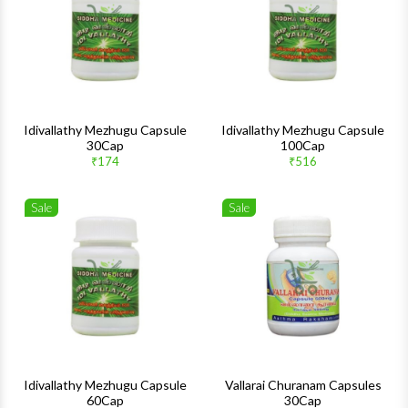
Quick View
Quick 
Idivallathy Mezhugu Capsule
Idivallathy Mezhugu Capsule
30Cap
100Cap
₹174
₹516
Sale
Sale
Wishlist
Wishlis
Quick View
Quick 
Idivallathy Mezhugu Capsule
Vallarai Churanam Capsules
60Cap
30Cap