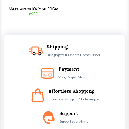
Mega Virana Kalimpu 50Gm
₹655
Shipping
Bringing Your Orders Home Faster.
Payment
Visa, Paypal, Master
Effortless Shopping
Effortless Shopping Made Simple
Support
Support every time