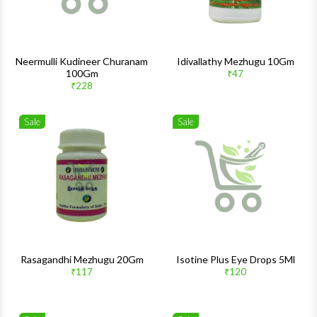
Neermulli Kudineer Churanam
Idivallathy Mezhugu 10Gm
100Gm
₹47
₹228
Sale
Sale
Wishlist
Wishlis
Quick View
Quick 
Rasagandhi Mezhugu 20Gm
Isotine Plus Eye Drops 5Ml
₹117
₹120