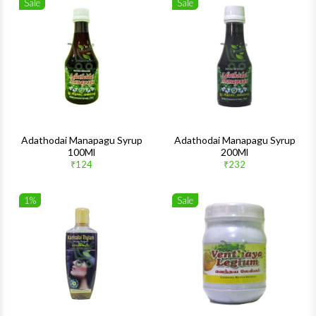
Sale
Sale
Wishlist
Wishlis
Quick View
Quick 
Adathodai Manapagu Syrup
Adathodai Manapagu Syrup
100Ml
200Ml
₹124
₹232
1%
Sale
Wishlist
Wishlis
Quick View
Quick 