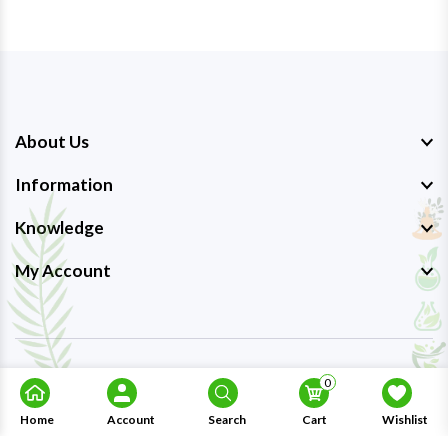
About Us
Information
Knowledge
My Account
Copyright © 2023-26
Ayurmedpro
. All Rights Reserved.
0
Home
Account
Search
Cart
Wishlist