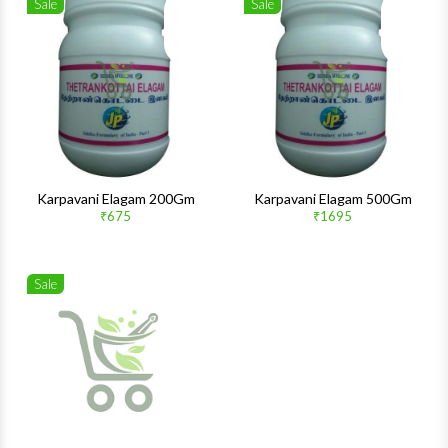
Sale
Sale
Wishlist
Wishlis
Quick View
Quick 
Karpavani Elagam 200Gm
Karpavani Elagam 500Gm
₹675
₹1695
Sale
Wishlist
Quick View