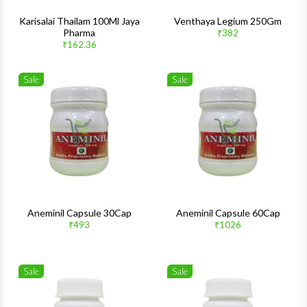
Karisalai Thailam 100Ml Jaya
Venthaya Legium 250Gm
Pharma
₹382
₹162.36
Sale
Sale
Wishlist
Wishlis
Quick View
Quick 
Aneminil Capsule 30Cap
Aneminil Capsule 60Cap
₹493
₹1026
Sale
Sale
Wishlist
Wishlis