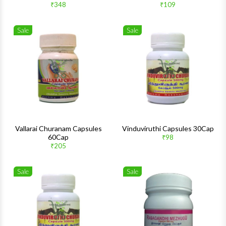
₹348
₹109
Sale
Sale
Wishlist
Wishlis
Quick View
Quick 
Vallarai Churanam Capsules
Vinduviruthi Capsules 30Cap
60Cap
₹98
₹205
Sale
Sale
Wishlist
Wishlis
Quick View
Quick 