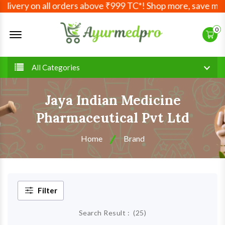
very on all orders above ₹999 TC*! Shop more, save more! Y
Offcanvas Menu Open
0
All Categories
Jaya Indian Medicine
Pharmaceutical Pvt Ltd
Home
Brand
Filter
Search Result :
(
25
)